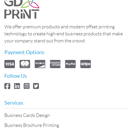
We offer premium products and modern offset printing
technology to create high-end business products that make
your company stand out from the crowd.
Payment Options
Follow Us
Services
Business Cards Design
Business Brochure Printing