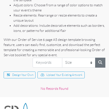
the template
Adjust colors: Choose from a range of color options to match
your event's theme
Resize elements: Rearrange or resize elements to create a
unique layout
Add decorations: Include decorative elements such as borders,
icons, or patterns for additional flair
With our Order of Service 6 page A5 design template browsing
feature, users can easily find, customize, and download the perfect
template for creating a memorable and professional-looking Order of
Service booklet for any special event.
Design Your Own
Upload Your Existing Artwork
No Records Found