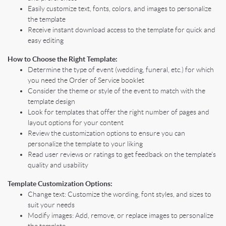
Easily customize text, fonts, colors, and images to personalize
the template
Receive instant download access to the template for quick and
easy editing
How to Choose the Right Template:
Determine the type of event (wedding, funeral, etc.) for which
you need the Order of Service booklet
Consider the theme or style of the event to match with the
template design
Look for templates that offer the right number of pages and
layout options for your content
Review the customization options to ensure you can
personalize the template to your liking
Read user reviews or ratings to get feedback on the template's
quality and usability
Template Customization Options:
Change text: Customize the wording, font styles, and sizes to
suit your needs
Modify images: Add, remove, or replace images to personalize