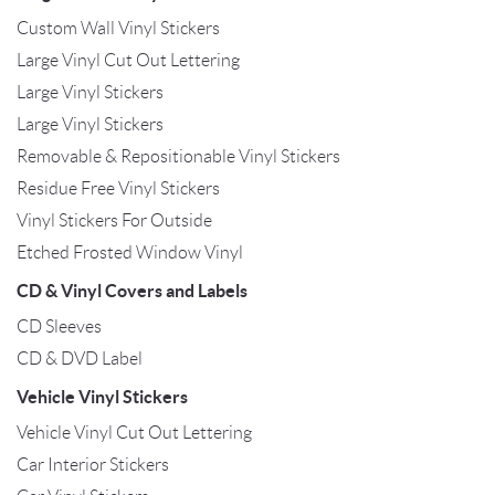
Custom Wall Vinyl Stickers
Large Vinyl Cut Out Lettering
Large Vinyl Stickers
Large Vinyl Stickers
Removable & Repositionable Vinyl Stickers
Residue Free Vinyl Stickers
Vinyl Stickers For Outside
Etched Frosted Window Vinyl
CD & Vinyl Covers and Labels
CD Sleeves
CD & DVD Label
Vehicle Vinyl Stickers
Vehicle Vinyl Cut Out Lettering
Car Interior Stickers