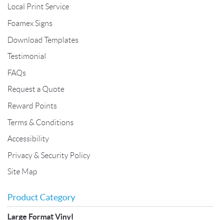
Local Print Service
Foamex Signs
Download Templates
Testimonial
FAQs
Request a Quote
Reward Points
Terms & Conditions
Accessibility
Privacy & Security Policy
Site Map
Product Category
Large Format Vinyl