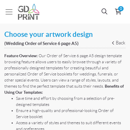
0
Choose your artwork design
Back
(Wedding Order of Service 6 page A5)
Feature Overview:
Our Order of Service 6 page A5 design template
browsing feature allows users to easily browse through a variety of
professionally designed templates for creating beautiful and
personalized Order of Service booklets for weddings, funerals, or
other special events. Users can view a range of styles, layouts, and
themes to find the perfect template that suits their needs.
Benefits of
Using Our Templates:
Save time and effort by choosing from a selection of pre-
designed templates
Ensure a high-quality and professional-looking Order of
Service booklet
Access a variety of styles and themes to suit different events
and preferences