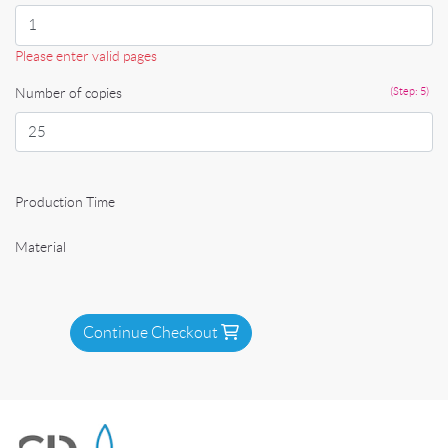
Please enter valid pages
Number of copies
(Step: 5)
Production Time
Material
Continue Checkout