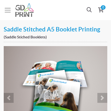
0
Saddle Stitched A5 Booklet Printing
(Saddle Stiched Booklets)