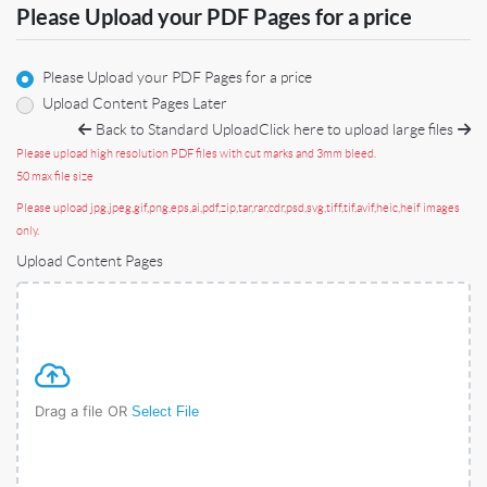
Please Upload your PDF Pages for a price
Please Upload your PDF Pages for a price
Upload Content Pages Later
Back to Standard Upload
Click here to upload large files
Please upload high resolution PDF files with cut marks and 3mm bleed.
50 max file size
Please upload jpg,jpeg,gif,png,eps,ai,pdf,zip,tar,rar,cdr,psd,svg,tiff,tif,avif,heic,heif images
only.
Upload Content Pages
Drag a file OR
Select File