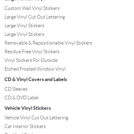
Custom Wall Vinyl Stickers
Large Vinyl Cut Out Lettering
Large Vinyl Stickers
Large Vinyl Stickers
Removable & Repositionable Vinyl Stickers
Residue Free Vinyl Stickers
Vinyl Stickers For Outside
Etched Frosted Window Vinyl
CD & Vinyl Covers and Labels
CD Sleeves
CD & DVD Label
Vehicle Vinyl Stickers
Vehicle Vinyl Cut Out Lettering
Car Interior Stickers