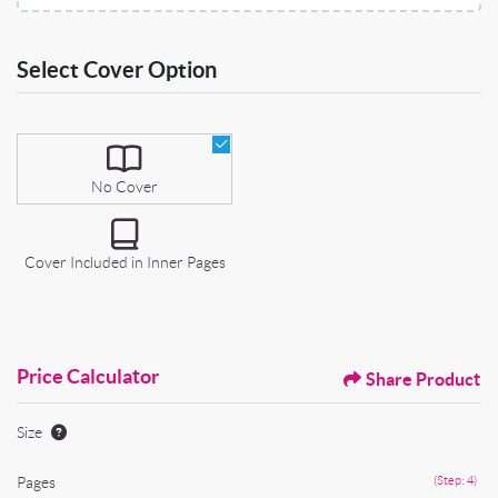
Select Cover Option
Select Cover Option
No Cover
Cover Included in Inner Pages
Price Calculator
Share Product
Size
Pages
(Step: 4)