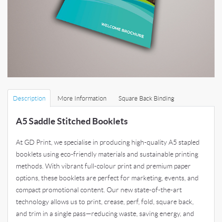
Description
More Information
Square Back Binding
A5 Saddle Stitched Booklets
At GD Print, we specialise in producing high-quality A5 stapled
booklets using eco-friendly materials and sustainable printing
methods. With vibrant full-colour print and premium paper
options, these booklets are perfect for marketing, events, and
compact promotional content. Our new state-of-the-art
technology allows us to print, crease, perf, fold, square back,
and trim in a single pass—reducing waste, saving energy, and