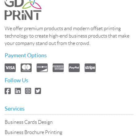
We offer premium products and modern offset printing
technology to create high-end business products that make
your company stand out from the crowd.
Payment Options
Follow Us
Services
Business Cards Design
Business Brochure Printing