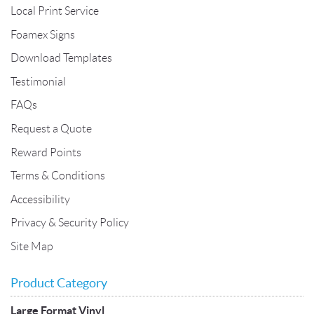
Local Print Service
Foamex Signs
Download Templates
Testimonial
FAQs
Request a Quote
Reward Points
Terms & Conditions
Accessibility
Privacy & Security Policy
Site Map
Product Category
Large Format Vinyl