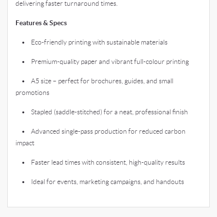
delivering faster turnaround times.
Features & Specs
• Eco-friendly printing with sustainable materials
• Premium-quality paper and vibrant full-colour printing
• A5 size – perfect for brochures, guides, and small
promotions
• Stapled (saddle-stitched) for a neat, professional finish
• Advanced single-pass production for reduced carbon
impact
• Faster lead times with consistent, high-quality results
• Ideal for events, marketing campaigns, and handouts