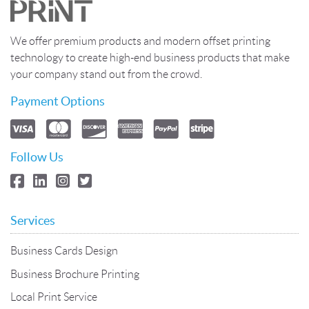
We offer premium products and modern offset printing
technology to create high-end business products that make
your company stand out from the crowd.
Payment Options
Follow Us
Services
Business Cards Design
Business Brochure Printing
Local Print Service