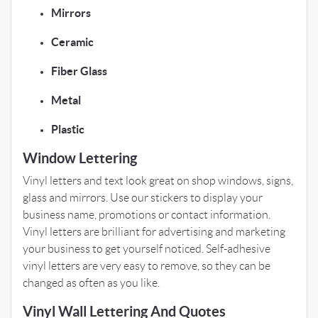
Mirrors
Ceramic
Fiber Glass
Metal
Plastic
Window Lettering
Vinyl letters and text look great on shop windows, signs,
glass and mirrors. Use our stickers to display your
business name, promotions or contact information.
Vinyl letters are brilliant for advertising and marketing
your business to get yourself noticed. Self-adhesive
vinyl letters are very easy to remove, so they can be
changed as often as you like.
Vinyl Wall Lettering And Quotes