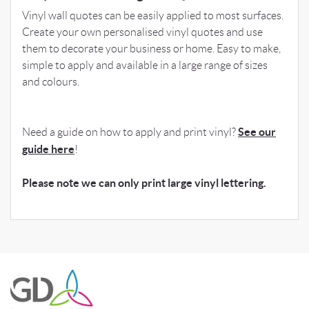
Vinyl wall quotes can be easily applied to most surfaces.
Create your own personalised vinyl quotes and use
them to decorate your business or home. Easy to make,
simple to apply and available in a large range of sizes
and colours.
See our
Need a guide on how to apply and print vinyl?
guide here
!
Please note we can only print large vinyl lettering.