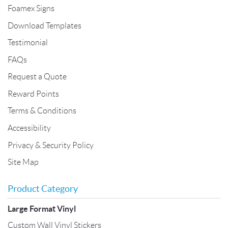
Foamex Signs
Download Templates
Testimonial
FAQs
Request a Quote
Reward Points
Terms & Conditions
Accessibility
Privacy & Security Policy
Site Map
Product Category
Large Format Vinyl
Custom Wall Vinyl Stickers