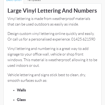
Large Vinyl Lettering And Numbers
Vinyl lettering is made from weatherproof materials
that can be used outdoors as easily as inside.
Design custom vinyl lettering online quickly and easily.
Or call us for a personalised experience. 01425 621590
Vinyl lettering and numbering is a great way to add
signage to your office wall, vehicle or shop front
windows. This material is weatherproof, allowing it to be
used indoors or out.
Vehicle lettering and signs stick best to clean, dry,
smooth surfaces such as:
Walls
Glass