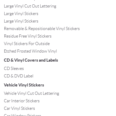
Large Vinyl Cut Out Lettering
Large Vinyl Stickers
Large Vinyl Stickers
Removable & Repositionable Vinyl Stickers
Residue Free Vinyl Stickers
Vinyl Stickers For Outside
Etched Frosted Window Vinyl
CD & Vinyl Covers and Labels
CD Sleeves
CD & DVD Label
Vehicle Vinyl Stickers
Vehicle Vinyl Cut Out Lettering
Car Interior Stickers
Car Vinyl Stickers
Car Window Stickers