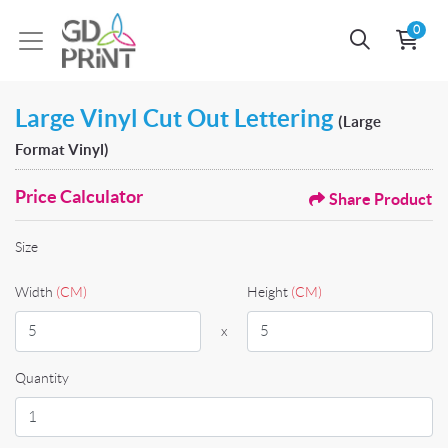
0
Large Vinyl Cut Out Lettering
(Large
Format Vinyl)
Price Calculator
Share Product
Size
Width
(CM)
Height
(CM)
x
Quantity