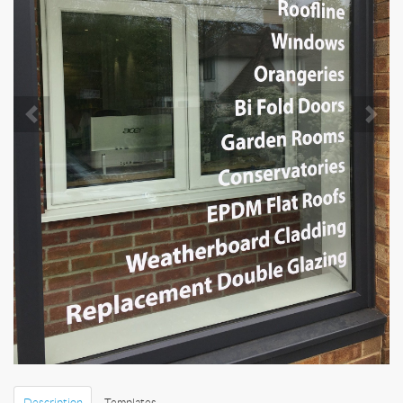
Description
Templates