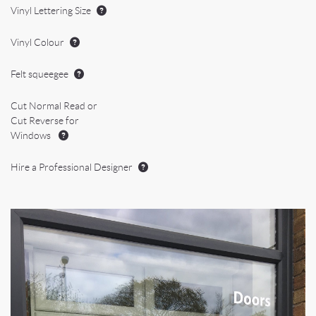
Vinyl Lettering Size
Vinyl Colour
Felt squeegee
Cut Normal Read or
Cut Reverse for
Windows
Hire a Professional Designer