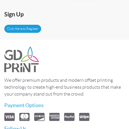
Sign Up
Click Here to Register
We offer premium products and modern offset printing
technology to create high-end business products that make
your company stand out from the crowd.
Payment Options
Follow Us