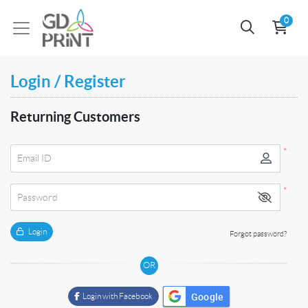
0
Login / Register
Returning Customers
*
Email ID
*
Password
Login
Forgot password?
OR
Google
Login with Facebook