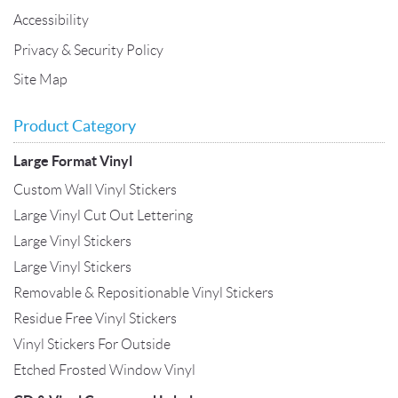
Accessibility
Privacy & Security Policy
Site Map
Product Category
Large Format Vinyl
Custom Wall Vinyl Stickers
Large Vinyl Cut Out Lettering
Large Vinyl Stickers
Large Vinyl Stickers
Removable & Repositionable Vinyl Stickers
Residue Free Vinyl Stickers
Vinyl Stickers For Outside
Etched Frosted Window Vinyl