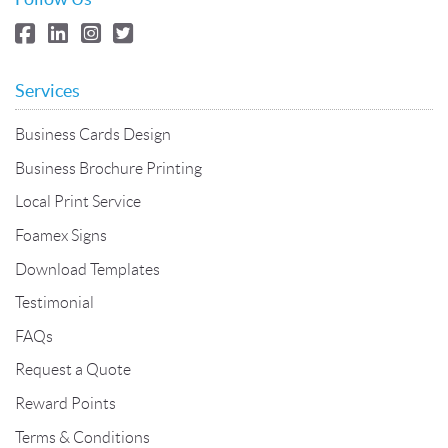
Services
Business Cards Design
Business Brochure Printing
Local Print Service
Foamex Signs
Download Templates
Testimonial
FAQs
Request a Quote
Reward Points
Terms & Conditions