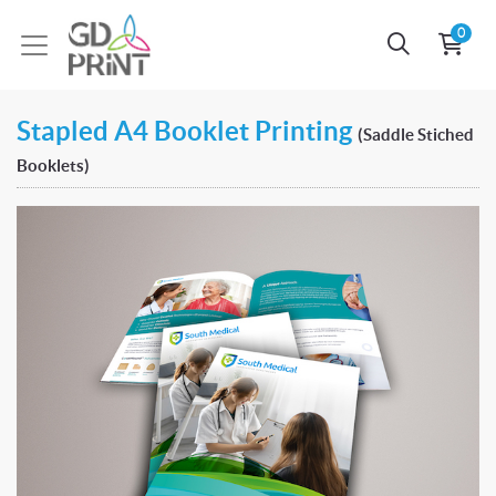
0
Stapled A4 Booklet Printing
(Saddle Stiched
Booklets)