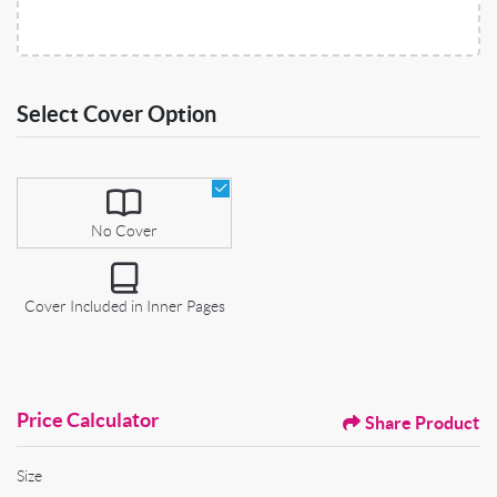
Select Cover Option
Select Cover Option
No Cover
Cover Included in Inner Pages
Price Calculator
Share Product
Size