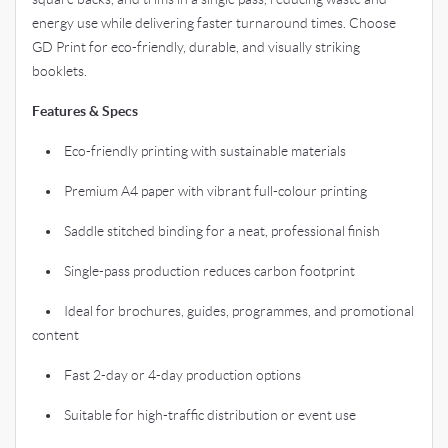
energy use while delivering faster turnaround times. Choose
GD Print for eco-friendly, durable, and visually striking
booklets.
Features & Specs
• Eco-friendly printing with sustainable materials
• Premium A4 paper with vibrant full-colour printing
• Saddle stitched binding for a neat, professional finish
• Single-pass production reduces carbon footprint
• Ideal for brochures, guides, programmes, and promotional
content
• Fast 2-day or 4-day production options
• Suitable for high-traffic distribution or event use