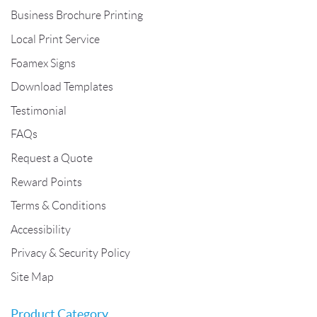
Business Brochure Printing
Local Print Service
Foamex Signs
Download Templates
Testimonial
FAQs
Request a Quote
Reward Points
Terms & Conditions
Accessibility
Privacy & Security Policy
Site Map
Product Category