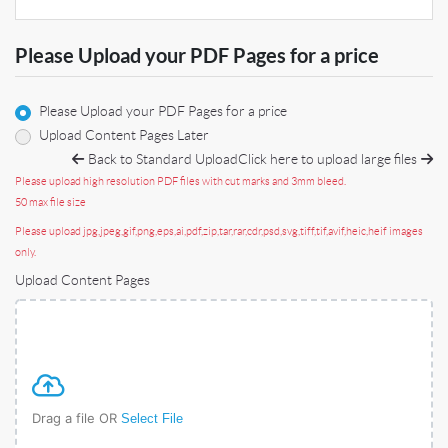
Please Upload your PDF Pages for a price
Please Upload your PDF Pages for a price
Upload Content Pages Later
Back to Standard Upload
Click here to upload large files
Please upload high resolution PDF files with cut marks and 3mm bleed.
50 max file size
Please upload jpg,jpeg,gif,png,eps,ai,pdf,zip,tar,rar,cdr,psd,svg,tiff,tif,avif,heic,heif images
only.
Upload Content Pages
Drag a file OR
Select File