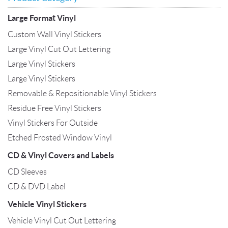
Large Format Vinyl
Custom Wall Vinyl Stickers
Large Vinyl Cut Out Lettering
Large Vinyl Stickers
Large Vinyl Stickers
Removable & Repositionable Vinyl Stickers
Residue Free Vinyl Stickers
Vinyl Stickers For Outside
Etched Frosted Window Vinyl
CD & Vinyl Covers and Labels
CD Sleeves
CD & DVD Label
Vehicle Vinyl Stickers
Vehicle Vinyl Cut Out Lettering