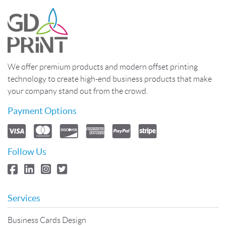
We offer premium products and modern offset printing
technology to create high-end business products that make
your company stand out from the crowd.
Payment Options
Follow Us
Services
Business Cards Design