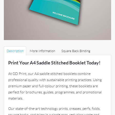
Description
More Information
Square Back Binding
Print Your A4 Saddle Stitched Booklet Today!
At GD Print, our A4 saddle stitched booklets combine
professional quality with sustainable printing practices. Using
premium paper and full-colour printing, these booklets are
perfect for brochures, guides, programmes, and promotional
materials.
Our state-of-the-art technology prints, creases, perfs, folds,
square backs, and trims in a single pass, reducing waste and