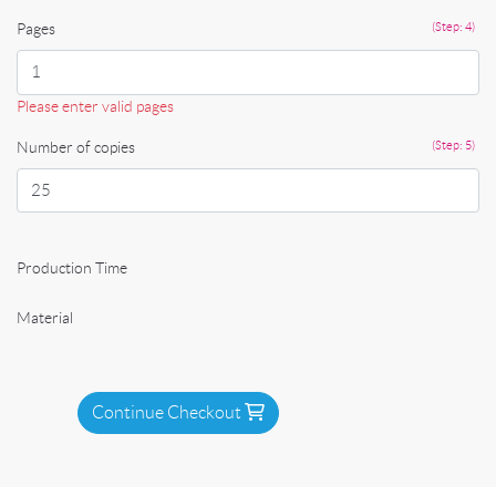
Pages
(Step: 4)
Please enter valid pages
Number of copies
(Step: 5)
Production Time
Material
Continue Checkout