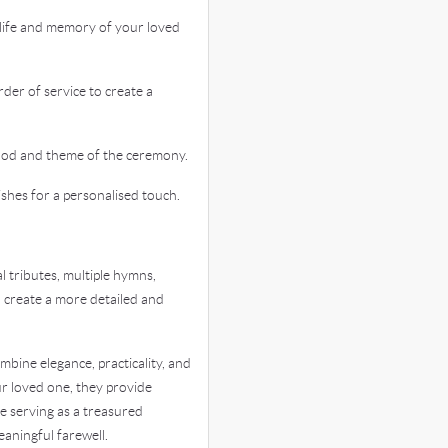
life and memory of your loved
er of service to create a
od and theme of the ceremony.
hes for a personalised touch.
 tributes, multiple hymns,
o create a more detailed and
bine elegance, practicality, and
r loved one, they provide
le serving as a treasured
aningful farewell.