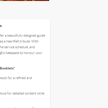
s
er a beautifully designed guide
as a heartfelt tribute. With
the service schedule, and
ngful keepsake to honour your
Booklets?
tock for a refined and
ws for detailed content while