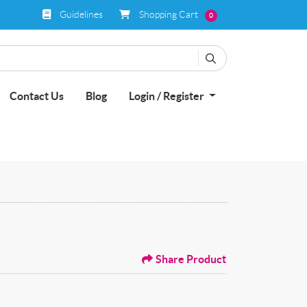
Guidelines
Shopping Cart
Guidelines
Shopping Cart
0
Contact Us
Blog
Login / Register
Share Product