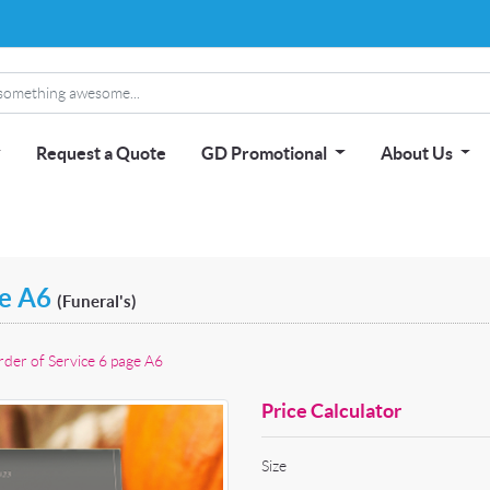
Request a Quote
GD Promotional
About Us
ge A6
(Funeral's)
der of Service 6 page A6
Price Calculator
Size