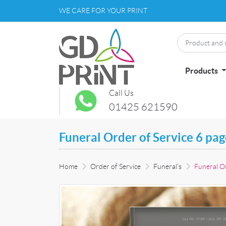
WE CARE FOR YOUR PRINT
Products
Call Us
01425 621590
Funeral Order of Service 6 pa
Home
Order of Service
Funeral's
Funeral Or