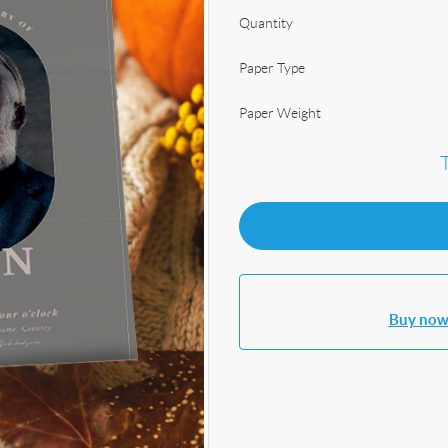
Quantity
Paper Type
Paper Weight
Buy now