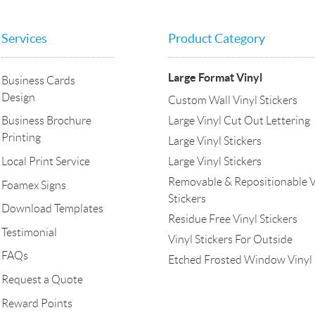
Services
Product Category
Large Format Vinyl
Business Cards
Design
Custom Wall Vinyl Stickers
Large Vinyl Cut Out Lettering
Business Brochure
Printing
Large Vinyl Stickers
Local Print Service
Large Vinyl Stickers
Removable & Repositionable V
Foamex Signs
Stickers
Download Templates
Residue Free Vinyl Stickers
Testimonial
Vinyl Stickers For Outside
FAQs
Etched Frosted Window Vinyl
Request a Quote
Reward Points