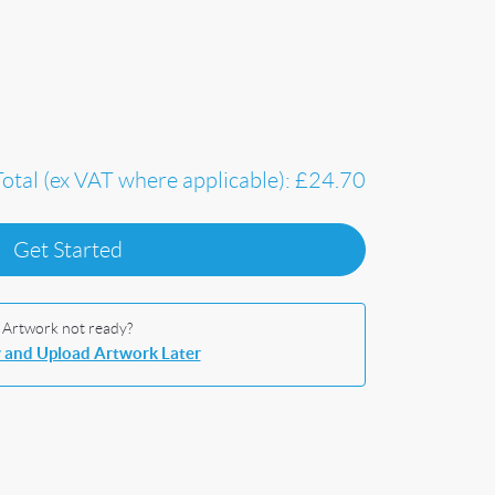
Total (ex VAT where applicable):
£24.70
Get Started
Artwork not ready?
 and Upload Artwork Later