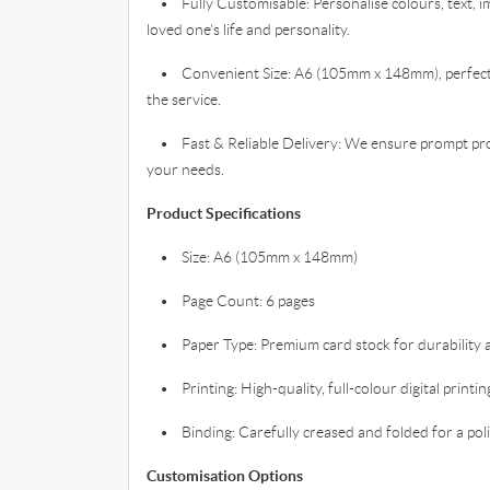
• Fully Customisable: Personalise colours, text, im
loved one’s life and personality.
• Convenient Size: A6 (105mm x 148mm), perfect 
the service.
• Fast & Reliable Delivery: We ensure prompt pro
your needs.
Product Specifications
• Size: A6 (105mm x 148mm)
• Page Count: 6 pages
• Paper Type: Premium card stock for durability an
• Printing: High-quality, full-colour digital printin
• Binding: Carefully creased and folded for a pol
Customisation Options