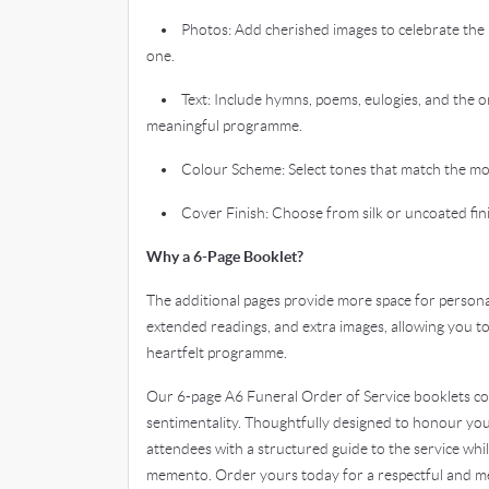
• Photos: Add cherished images to celebrate the 
one.
• Text: Include hymns, poems, eulogies, and the ord
meaningful programme.
• Colour Scheme: Select tones that match the mo
• Cover Finish: Choose from silk or uncoated finis
Why a 6-Page Booklet?
The additional pages provide more space for personal
extended readings, and extra images, allowing you t
heartfelt programme.
Our 6-page A6 Funeral Order of Service booklets com
sentimentality. Thoughtfully designed to honour you
attendees with a structured guide to the service whi
memento. Order yours today for a respectful and me