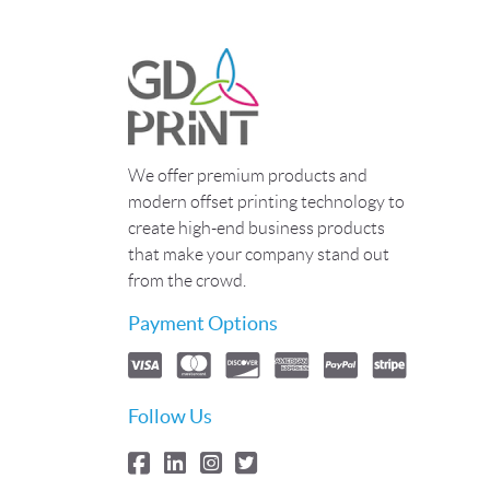
We offer premium products and
modern offset printing technology to
create high-end business products
that make your company stand out
from the crowd.
Payment Options
Follow Us