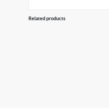
Related products