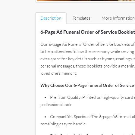
Description
Templates
More Information
6-Page A6 Funeral Order of Service Booklet
Our 6-page A6 Funeral Order of Service booklets off
to help attendees follow the ceremony while serving 
extra space for key details such as hymns, readings, 
personal messages, these booklets provide a meani
loved one’s memory.
Why Choose Our 6-Page Funeral Order of Service 
• Premium Quality: Printed on high-quality card s
professional look.
• Compact Yet Spacious: The 6-page A6 format allo
remaining easy to handle.