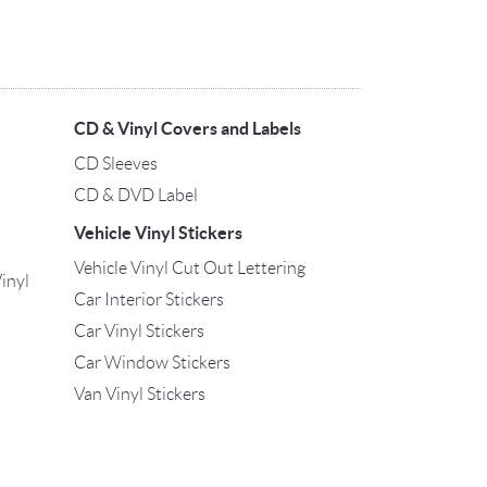
CD & Vinyl Covers and Labels
CD Sleeves
CD & DVD Label
Vehicle Vinyl Stickers
Vehicle Vinyl Cut Out Lettering
inyl
Car Interior Stickers
Car Vinyl Stickers
Car Window Stickers
Van Vinyl Stickers