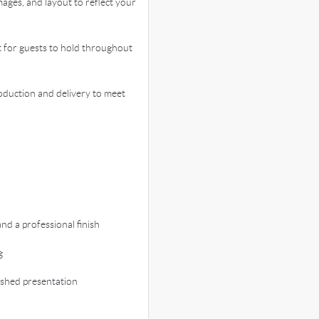
ages, and layout to reflect your
for guests to hold throughout
duction and delivery to meet
d a professional finish
g
ished presentation