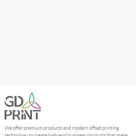
We offer premium products and modern offset printing
technology to create high-end business products that make