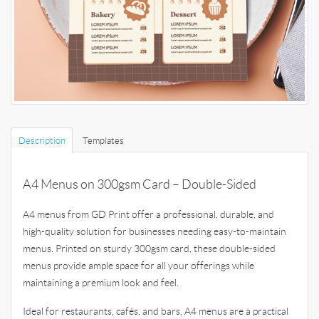
Description
Templates
A4 Menus on 300gsm Card – Double-Sided
A4 menus from GD Print offer a professional, durable, and
high-quality solution for businesses needing easy-to-maintain
menus. Printed on sturdy 300gsm card, these double-sided
menus provide ample space for all your offerings while
maintaining a premium look and feel.
Ideal for restaurants, cafés, and bars, A4 menus are a practical