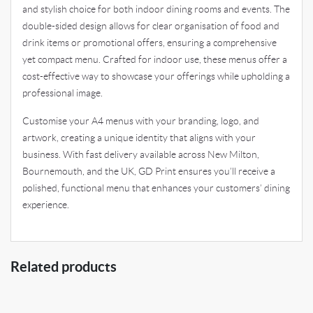
and stylish choice for both indoor dining rooms and events. The
double-sided design allows for clear organisation of food and
drink items or promotional offers, ensuring a comprehensive
yet compact menu. Crafted for indoor use, these menus offer a
cost-effective way to showcase your offerings while upholding a
professional image.
Customise your A4 menus with your branding, logo, and
artwork, creating a unique identity that aligns with your
business. With fast delivery available across New Milton,
Bournemouth, and the UK, GD Print ensures you’ll receive a
polished, functional menu that enhances your customers’ dining
experience.
Related products