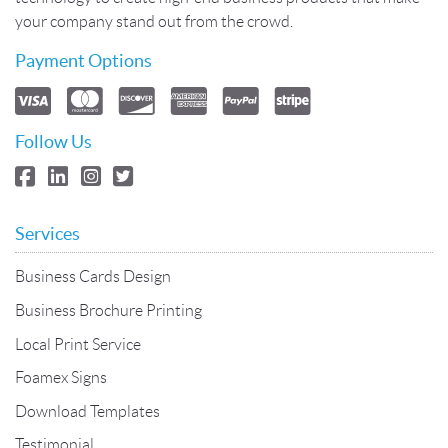
your company stand out from the crowd.
Payment Options
Follow Us
Services
Business Cards Design
Business Brochure Printing
Local Print Service
Foamex Signs
Download Templates
Testimonial