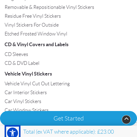
Removable & Repositionable Vinyl Stickers
Residue Free Vinyl Stickers
Vinyl Stickers For Outside
Etched Frosted Window Vinyl
CD & Vinyl Covers and Labels
CD Sleeves
CD & DVD Label
Vehicle Vinyl Stickers
Vehicle Vinyl Cut Out Lettering
Car Interior Stickers
Car Vinyl Stickers
Car Window Stickers
Get Started
Van Vinyl Stickers
Total (ex VAT where applicable):
£23.00