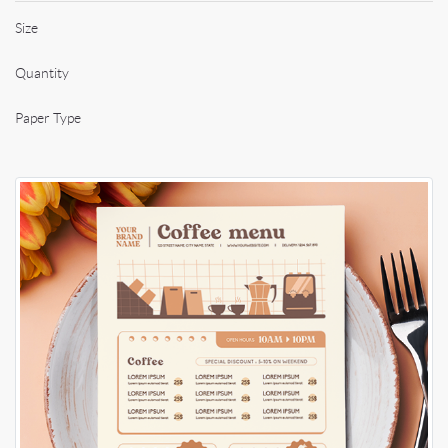
Size
Quantity
Paper Type