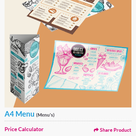
A4 Menu
(Menu's)
Price Calculator
Share Product