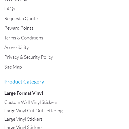
FAQs
Request a Quote
Reward Points
Terms & Conditions
Accessibility
Privacy & Security Policy
Site Map
Product Category
Large Format Vinyl
Custom Wall Vinyl Stickers
Large Vinyl Cut Out Lettering
Large Vinyl Stickers
Large Vinyl Stickers