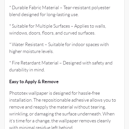
* Durable Fabric Material – Tear-resistant polyester
blend designed for long-lasting use.
* Suitable for Multiple Surfaces – Applies to walls,
windows, doors, floors, and curved surfaces.
* Water Resistant – Suitable for indoor spaces with
higher moisture levels.
* Fire Retardant Material – Designed with safety and
durability in mind.
Easy to Apply & Remove
Phototex wallpaper is designed for hassle-free
installation. The repositionable adhesive allows you to
remove and reapply the material without tearing,
wrinkling, or damaging the surface underneath. When
it’s time for a change, the wallpaper removes cleanly
with minimal residue left behind.