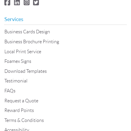
Services
Business Cards Design
Business Brochure Printing
Local Print Service
Foamex Signs
Download Templates
Testimonial
FAQs
Request a Quote
Reward Points
Terms & Conditions
Accessibility