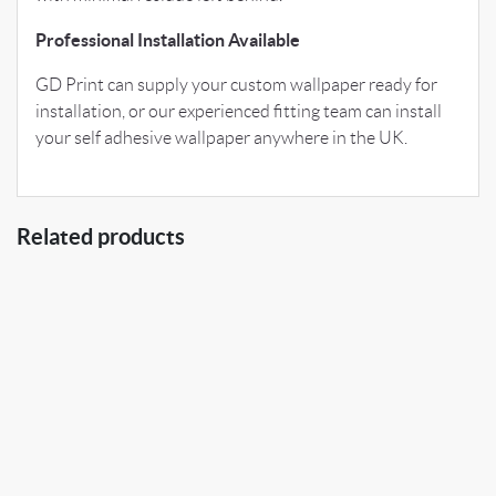
Professional Installation Available
GD Print can supply your custom wallpaper ready for
installation, or our experienced fitting team can install
your self adhesive wallpaper anywhere in the UK.
Related products