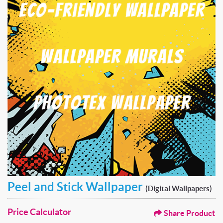
Peel and Stick Wallpaper
(Digital Wallpapers)
Price Calculator
Share Product