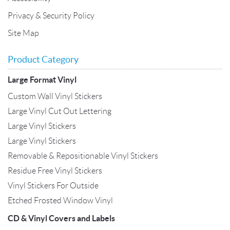
Privacy & Security Policy
Site Map
Product Category
Large Format Vinyl
Custom Wall Vinyl Stickers
Large Vinyl Cut Out Lettering
Large Vinyl Stickers
Large Vinyl Stickers
Removable & Repositionable Vinyl Stickers
Residue Free Vinyl Stickers
Vinyl Stickers For Outside
Etched Frosted Window Vinyl
CD & Vinyl Covers and Labels