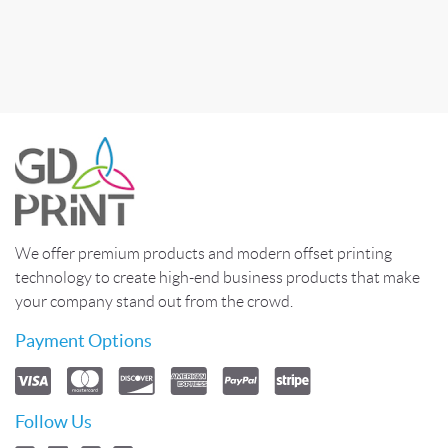
We offer premium products and modern offset printing
technology to create high-end business products that make
your company stand out from the crowd.
Payment Options
Follow Us