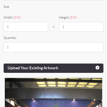
Size
Width
(CM)
Height
(CM)
x
Quantity
Upload Your Existing Artwork