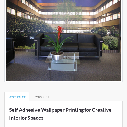
Description
Templates
Self Adhesive Wallpaper Printing for Creative
Interior Spaces