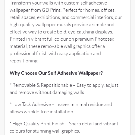
Transform your walls with custom self adhesive
wallpaper from GD Print. Perfect for homes, offices,
retail spaces, exhibitions, and commercial interiors, our
high-quality wallpaper murals provide a simple and
effective way to create bold, eye-catching displays.
Printed in vibrant full colour on premium Phototex
material, these removable wall graphics offer a
professional finish with easy application and
repositioning.
Why Choose Our Self Adhesive Wallpaper?
* Removable & Repositionable – Easy to apply, adjust,
and remove without damaging walls.
* Low Tack Adhesive – Leaves minimal residue and
allows wrinkle-free installation.
* High-Quality Print Finish – Sharp detail and vibrant
colours for stunning wall graphics.