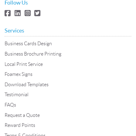
Follow Us
Services
Business Cards Design
Business Brochure Printing
Local Print Service
Foamex Signs
Download Templates
Testimonial
FAQs
Request a Quote
Reward Points
Terms & Conditions