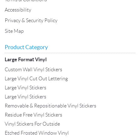
Accessibility
Privacy & Security Policy
Site Map
Product Category
Large Format Vinyl
Custom Wall Vinyl Stickers
Large Vinyl Cut Out Lettering
Large Vinyl Stickers
Large Vinyl Stickers
Removable & Repositionable Vinyl Stickers
Residue Free Vinyl Stickers
Vinyl Stickers For Outside
Etched Frosted Window Vinyl