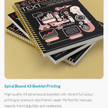
Spiral Bound A5 Booklet Printing
High-quality A5 spiral bound booklets with vibrant full-colour
printing on premium, eco-friendly paper. Perfect for manuals,
reports, training guides, and notebooks.