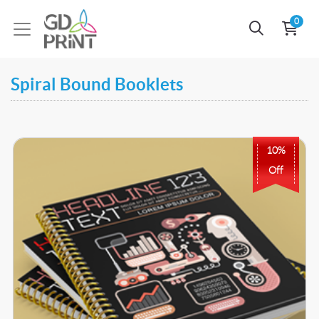
0
Spiral Bound Booklets
Buy Now Spiral Bound A4 Booklet Printing
10%
Off