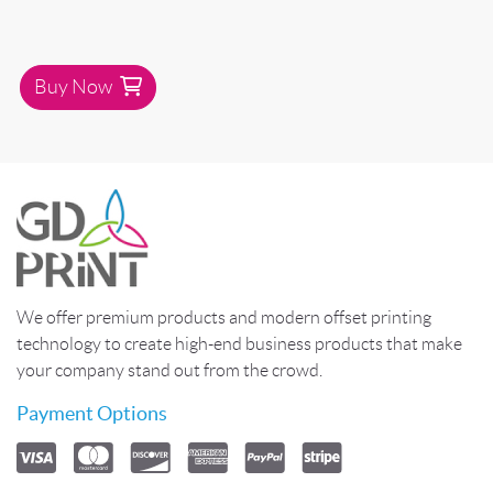
Buy Now
We offer premium products and modern offset printing
technology to create high-end business products that make
your company stand out from the crowd.
Payment Options