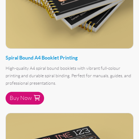
Spiral Bound A4 Booklet Printing
High-quality A4 spiral bound booklets with vibrant full-colour
printing and durable spiral binding. Perfect for manuals, guides, and
professional presentations.
Buy Now
Buy Now Spiral Bound A5 Booklet Printing