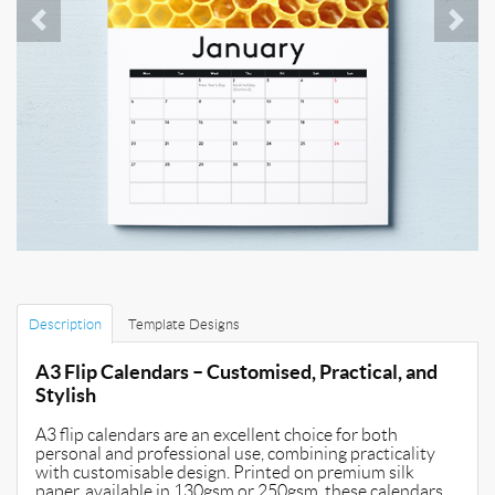
Description
Template Designs
A3 Flip Calendars – Customised, Practical, and
Stylish
A3 flip calendars are an excellent choice for both
personal and professional use, combining practicality
with customisable design. Printed on premium silk
paper, available in 130gsm or 250gsm, these calendars