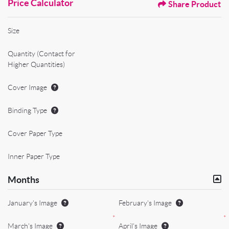
Price Calculator
Share Product
Size
Quantity (Contact for
Higher Quantities)
Cover Image
Binding Type
Cover Paper Type
Inner Paper Type
Months
January's Image
February's Image
*
*
March's Image
April's Image