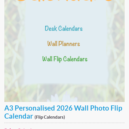
A3 Personalised 2026 Wall Photo Flip
Calendar
(Flip Calendars)