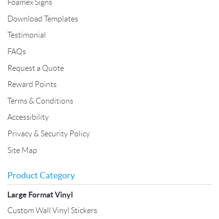
Foamex Signs
Download Templates
Testimonial
FAQs
Request a Quote
Reward Points
Terms & Conditions
Accessibility
Privacy & Security Policy
Site Map
Product Category
Large Format Vinyl
Custom Wall Vinyl Stickers