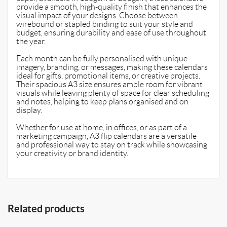
provide a smooth, high-quality finish that enhances the
visual impact of your designs. Choose between
wirebound or stapled binding to suit your style and
budget, ensuring durability and ease of use throughout
the year.
Each month can be fully personalised with unique
imagery, branding, or messages, making these calendars
ideal for gifts, promotional items, or creative projects.
Their spacious A3 size ensures ample room for vibrant
visuals while leaving plenty of space for clear scheduling
and notes, helping to keep plans organised and on
display.
Whether for use at home, in offices, or as part of a
marketing campaign, A3 flip calendars are a versatile
and professional way to stay on track while showcasing
your creativity or brand identity.
Related products