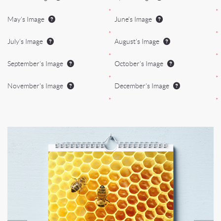
*
*
May's Image
June's Image
*
*
July's Image
August's Image
*
*
September's Image
October's Image
*
*
November's Image
December's Image
*
*