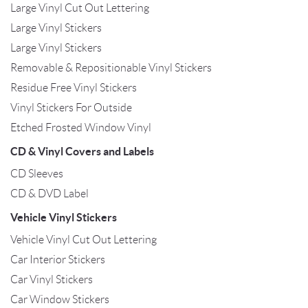
Large Vinyl Cut Out Lettering
Large Vinyl Stickers
Large Vinyl Stickers
Removable & Repositionable Vinyl Stickers
Residue Free Vinyl Stickers
Vinyl Stickers For Outside
Etched Frosted Window Vinyl
CD & Vinyl Covers and Labels
CD Sleeves
CD & DVD Label
Vehicle Vinyl Stickers
Vehicle Vinyl Cut Out Lettering
Car Interior Stickers
Car Vinyl Stickers
Car Window Stickers