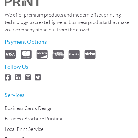
We offer premium products and modern offset printing
technology to create high-end business products that make
your company stand out from the crowd.
Payment Options
Follow Us
Services
Business Cards Design
Business Brochure Printing
Local Print Service