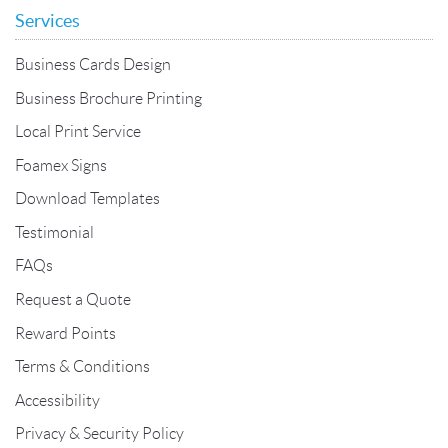
Services
Business Cards Design
Business Brochure Printing
Local Print Service
Foamex Signs
Download Templates
Testimonial
FAQs
Request a Quote
Reward Points
Terms & Conditions
Accessibility
Privacy & Security Policy