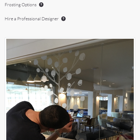
Frosting Options
Hire a Professional Designer