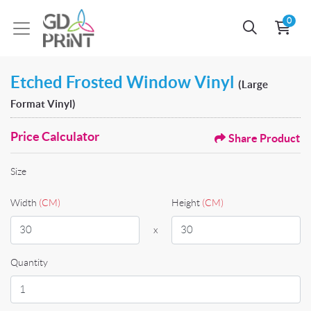
0
Etched Frosted Window Vinyl
(Large
Format Vinyl)
Price Calculator
Share Product
Size
Width
(CM)
Height
(CM)
x
Quantity