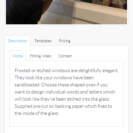
Description
Templates
Pricing
Home
Fitting Video
Contact
...
Frosted or etched windows are delightfully elegant.
They look like your windows have been
sandblasted. Choose these shaped ones if you
want to design individual words and letters which
will look like they’ve been etched into the glass.
Supplied pre-cut on backing paper which fixes to
the inside of the glass.