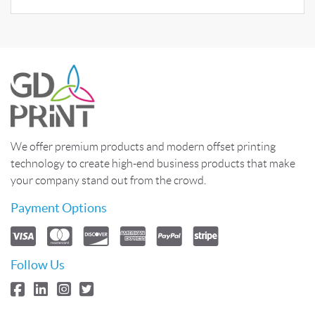
We offer premium products and modern offset printing
technology to create high-end business products that make
your company stand out from the crowd.
Payment Options
Follow Us