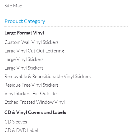
Site Map
Product Category
Large Format Vinyl
Custom Wall Vinyl Stickers
Large Vinyl Cut Out Lettering
Large Vinyl Stickers
Large Vinyl Stickers
Removable & Repositionable Vinyl Stickers
Residue Free Vinyl Stickers
Vinyl Stickers For Outside
Etched Frosted Window Vinyl
CD & Vinyl Covers and Labels
CD Sleeves
CD & DVD Label