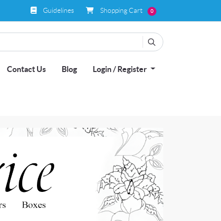
Guidelines
Shopping Cart
Guidelines
Shopping Cart
0
Contact Us
Blog
Login / Register