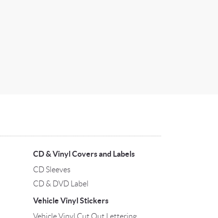
CD & Vinyl Covers and Labels
CD Sleeves
CD & DVD Label
Vehicle Vinyl Stickers
Vehicle Vinyl Cut Out Lettering