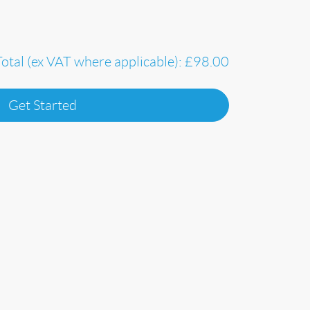
Total (ex VAT where applicable):
£98.00
Get Started