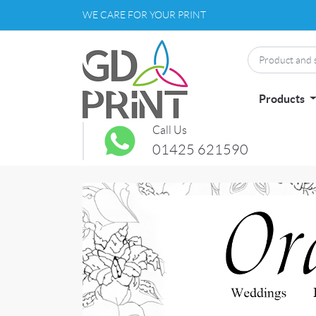
WE CARE FOR YOUR PRINT
Products
Call Us
01425 621590