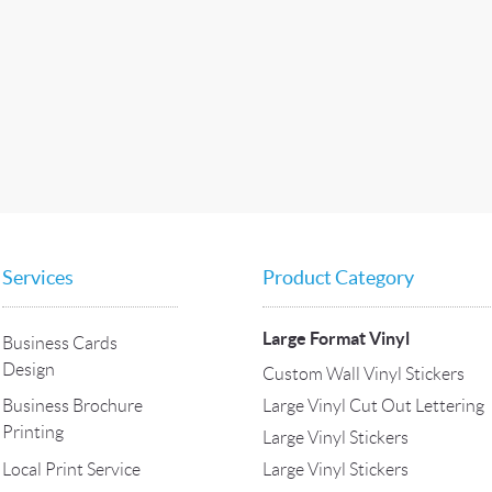
Services
Product Category
Large Format Vinyl
Business Cards
Design
Custom Wall Vinyl Stickers
Large Vinyl Cut Out Lettering
Business Brochure
Printing
Large Vinyl Stickers
Local Print Service
Large Vinyl Stickers