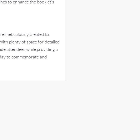
hes to enhance the booklet’s
re meticulously created to
With plenty of space for detailed
ide attendees while providing a
today to commemorate and