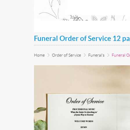
Funeral Order of Service 12 p
Home
Order of Service
Funeral's
Funeral Or