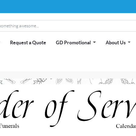
Request a Quote
GD Promotional
About Us