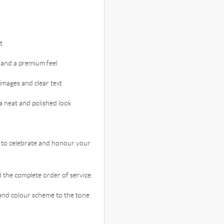
t
 and a premium feel
images and clear text
 neat and polished look
 to celebrate and honour your
the complete order of service.
nd colour scheme to the tone