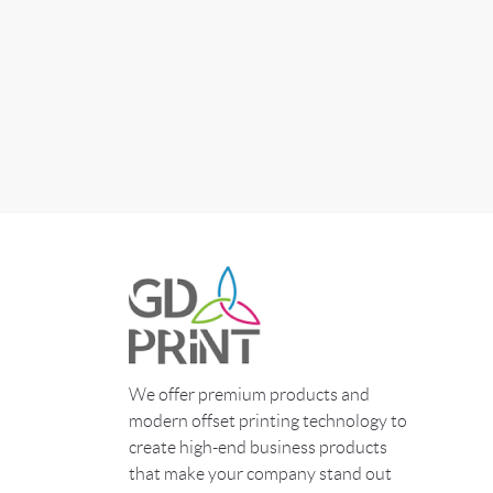
We offer premium products and
modern offset printing technology to
create high-end business products
that make your company stand out