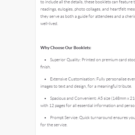
to include all the details, these booklets can feature
readings, eulogies, photo collages, and heartfelt mes
they serve as both a guide for attendees and a cheri
well-lived.
Why Choose Our Booklets:
• Superior Quality: Printed on premium card stock 
finish.
• Extensive Customisation: Fully personalise every
images to text and design, for a meaningful tribute.
• Spacious and Convenient: A5 size (148mm x 21
with 12 pages for all essential information and perso
• Prompt Service: Quick turnaround ensures you r
for the service.