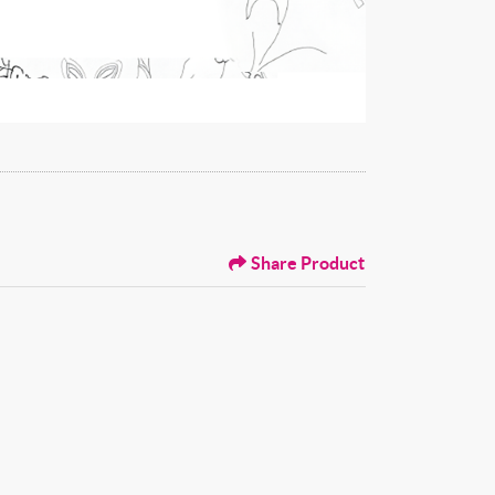
Share Product