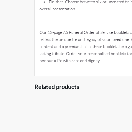
• Finishes: Choose between silk or uncoated finis
overall presentation.
Our 12-page A5 Funeral Order of Service booklets a
reflect the unique life and legacy of your loved one. 
content and a premium finish, these booklets help gu
lasting tribute. Order your personalised booklets 
honour a life with care and dignity.
Related products