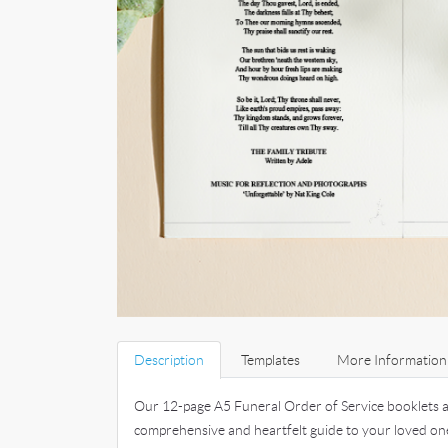
Description
Templates
More Information
Our 12-page A5 Funeral Order of Service booklets a
comprehensive and heartfelt guide to your loved on