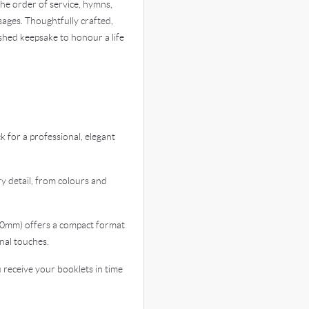
 the order of service, hymns,
sages. Thoughtfully crafted,
shed keepsake to honour a life
for a professional, elegant
 detail, from colours and
0mm) offers a compact format
nal touches.
eceive your booklets in time