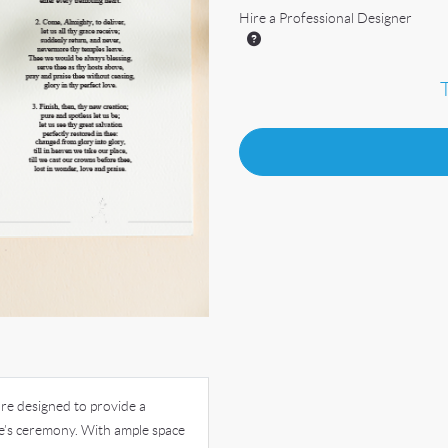
Hire a Professional Designer
re designed to provide a
e’s ceremony. With ample space