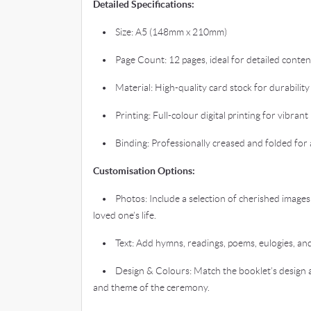
Detailed Specifications:
• Size: A5 (148mm x 210mm)
• Page Count: 12 pages, ideal for detailed conten
• Material: High-quality card stock for durability
• Printing: Full-colour digital printing for vibrant 
• Binding: Professionally creased and folded for a
Customisation Options:
• Photos: Include a selection of cherished images
loved one’s life.
• Text: Add hymns, readings, poems, eulogies, and 
• Design & Colours: Match the booklet’s design a
and theme of the ceremony.