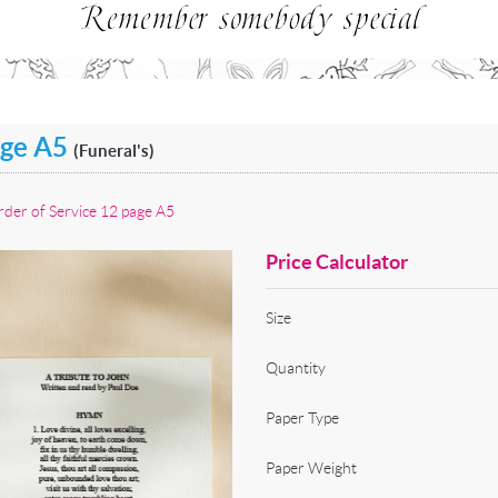
age A5
(Funeral's)
der of Service 12 page A5
Price Calculator
Size
Quantity
Paper Type
Paper Weight