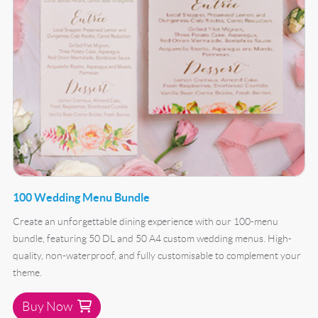
100 Wedding Menu Bundle
Create an unforgettable dining experience with our 100-menu
bundle, featuring 50 DL and 50 A4 custom wedding menus. High-
quality, non-waterproof, and fully customisable to complement your
theme.
Buy Now