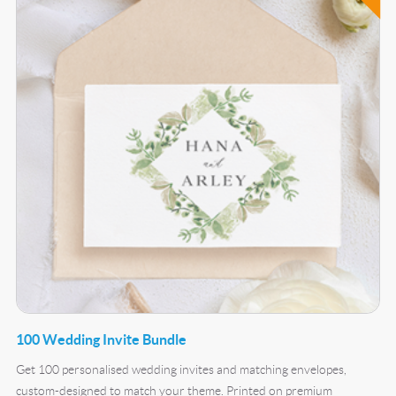
100 Wedding Invite Bundle
Get 100 personalised wedding invites and matching envelopes,
custom-designed to match your theme. Printed on premium