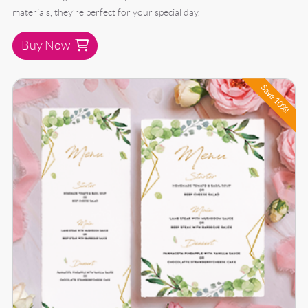
materials, they’re perfect for your special day.
Buy Now
Buy Now 50 Wedding Menu Bundle
Save 10%!