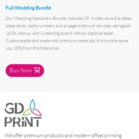
Full Wedding Bundle
Our Wedding Stationery Bundle, includes 25 invites, save the dates,
place cards, table numbers and 4-page orders of services, alongside
16 DL menus, and 1 wedding board with an optional easel.
Customisable and made with premium materials, this bundle saves
you 10% from the total price.
Buy Now
We offer premium products and modern offset printing