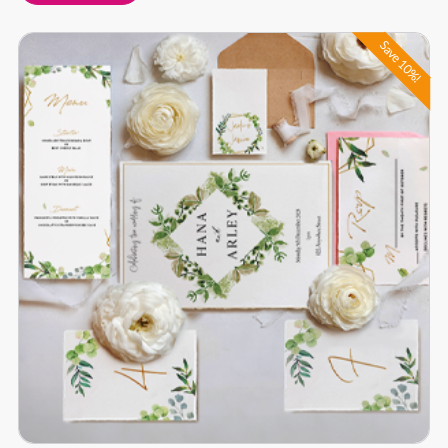
Buy Now Full Wedding Bundle
Save 10%!