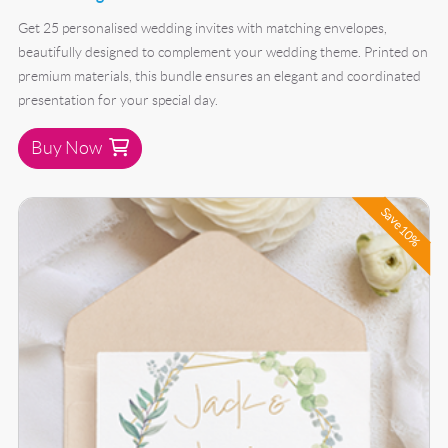
Get 25 personalised wedding invites with matching envelopes,
beautifully designed to complement your wedding theme. Printed on
premium materials, this bundle ensures an elegant and coordinated
presentation for your special day.
Buy Now
Buy Now 50 Wedding Invite Bundle
Save 10%