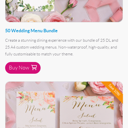
50 Wedding Menu Bundle
Create a stunning dining experience with our bundle of 25 DL and
25 A4 custom wedding menus. Non-waterproof, high-quality, and
fully customisable to match your theme.
Buy Now
Buy Now 100 Wedding Menu Bundle
Save 10%!