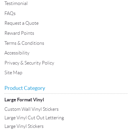
Testimonial
FAQs
Request a Quote
Reward Points
Terms & Conditions
Accessibility
Privacy & Security Policy
Site Map
Product Category
Large Format Vinyl
Custom Wall Vinyl Stickers
Large Vinyl Cut Out Lettering
Large Vinyl Stickers