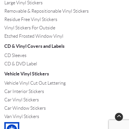
Large Vinyl Stickers
Removable & Repositionable Vinyl Stickers
Residue Free Vinyl Stickers
Vinyl Stickers For Outside
Etched Frosted Window Vinyl
CD & Vinyl Covers and Labels
CD Sleeves
CD & DVD Label
Vehicle Vinyl Stickers
Vehicle Vinyl Cut Out Lettering
Car Interior Stickers
Car Vinyl Stickers
Car Window Stickers
Van Vinyl Stickers