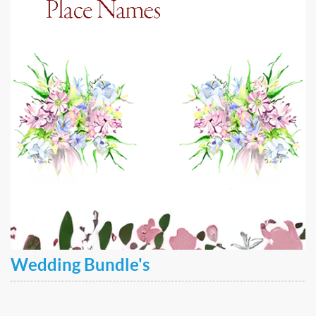
Wedding Bundle's