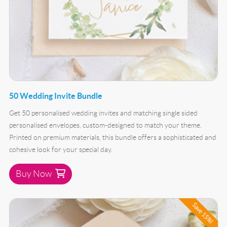
50 Wedding Invite Bundle
Get 50 personalised wedding invites and matching single sided
personalised envelopes, custom-designed to match your theme.
Printed on premium materials, this bundle offers a sophisticated and
cohesive look for your special day.
Buy Now
Buy Now 100 Wedding Invite Bundle
Save 15%!