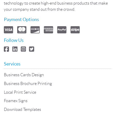
technology to create high-end business products that make
your company stand out from the crowd.
Payment Options
Follow Us
Services
Business Cards Design
Business Brochure Printing
Local Print Service
Foamex Signs
Download Templates