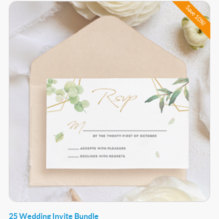
Buy Now 25 Wedding Invite Bundle
Save 10%!
25 Wedding Invite Bundle