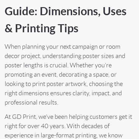
Guide: Dimensions, Uses
& Printing Tips
When planning your next campaign or room
decor project, understanding poster sizes and
poster lengths is crucial. Whether you’re
promoting an event, decorating a space, or
looking to print poster artwork, choosing the
right dimensions ensures clarity, impact, and
professional results.
At GD Print, we’ve been helping customers get it
right for over 40 years. With decades of
experience in large-format printing, we know