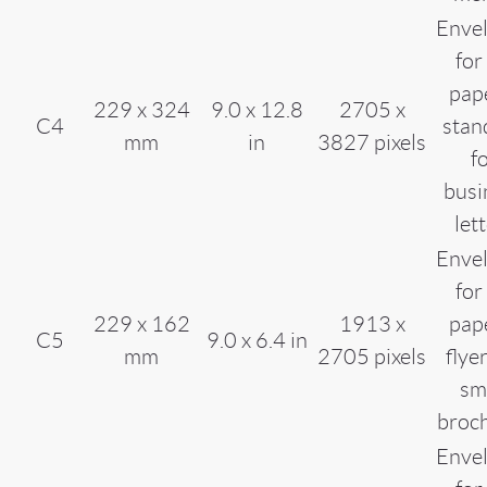
Enve
for
pap
229 x 324
9.0 x 12.8
2705 x
C4
stan
mm
in
3827 pixels
f
busi
let
Enve
for
229 x 162
1913 x
pap
C5
9.0 x 6.4 in
mm
2705 pixels
flye
sm
broc
Enve