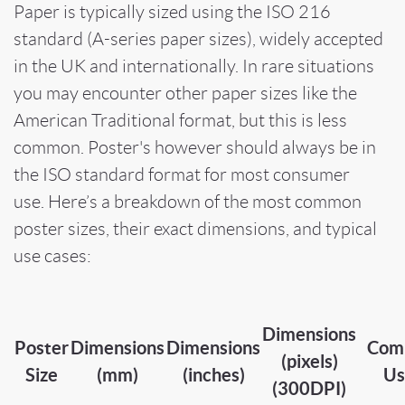
Paper is typically sized using the ISO 216
standard (A-series paper sizes), widely accepted
in the UK and internationally. In rare situations
you may encounter other paper sizes like the
American Traditional format, but this is less
common. Poster's however should always be in
the ISO standard format for most consumer
use. Here’s a breakdown of the most common
poster sizes, their exact dimensions, and typical
use cases:
Dimensions
Poster
Dimensions
Dimensions
Com
(pixels)
Size
(mm)
(inches)
Us
(300DPI)