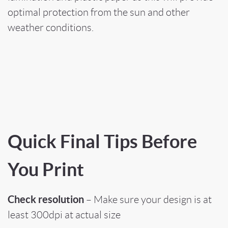
optimal protection from the sun and other
weather conditions.
Quick Final Tips Before
You Print
Check resolution
– Make sure your design is at
least 300dpi at actual size