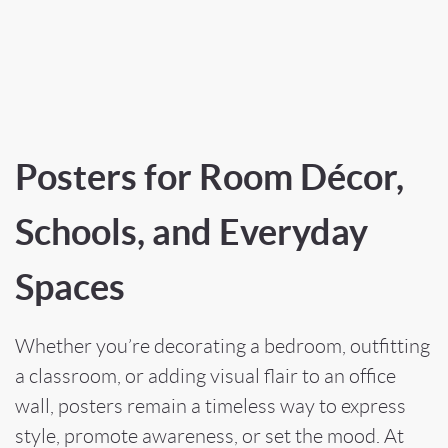
Posters for Room Décor,
Schools, and Everyday
Spaces
Whether you’re decorating a bedroom, outfitting
a classroom, or adding visual flair to an office
wall, posters remain a timeless way to express
style, promote awareness, or set the mood. At