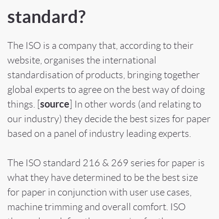
standard?
The ISO is a company that, according to their
website, organises the international
standardisation of products, bringing together
global experts to agree on the best way of doing
source
things. [
] In other words (and relating to
our industry) they decide the best sizes for paper
based on a panel of industry leading experts.
The ISO standard 216 &
269
series for paper is
what they have determined to be the best size
for paper in conjunction with user use cases,
machine trimming and overall comfort. ISO