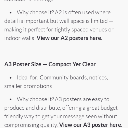
• Why choose it? A2 is often used where
detail is important but wall space is limited —
making it perfect for tightly spaced venues or
View our A2 posters here.
indoor walls.
A3 Poster Size — Compact Yet Clear
• Ideal for: Community boards, notices,
smaller promotions
• Why choose it? A3 posters are easy to
produce and distribute, offering a great budget-
friendly way to get your message seen without
View our A3 poster here.
compromising quality.