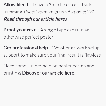
Allow bleed
– Leave a 3mm bleed on all sides for
trimming. (
Need some help on what bleed is?
Read through our article here.
)
Proof your text
– A single typo can ruin an
otherwise perfect poster
Get professional help
– We offer artwork setup
support to make sure your final result is flawless
Need some further help on poster design and
Discover our article here.
printing?