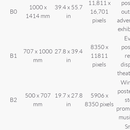
11,811 x
pos
1000 x
39.4 x 55.7
B0
16,701
out
1414 mm
in
pixels
adver
exhi
Ev
8350 x
pos
707 x 1000
27.8 x 39.4
B1
11811
re
mm
in
pixels
dis
thea
Wi
poste
500 x 707
19.7 x 27.8
5906 x
B2
st
mm
in
8350 pixels
promo
musi
Sm