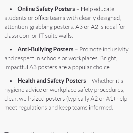
Online Safety Posters
•
– Help educate
students or office teams with clearly designed,
attention-grabbing posters. A3 or A2 is ideal for
classroom or IT suite walls.
Anti-Bullying Posters
•
– Promote inclusivity
and respect in schools or workplaces. Bright,
impactful A3 posters are a popular choice.
Health and Safety Posters
•
– Whether it’s
hygiene advice or workplace safety procedures,
clear, well-sized posters (typically A2 or A1) help
meet regulations and keep teams informed.