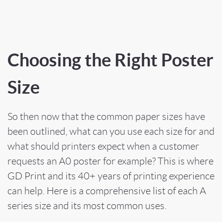
Choosing the Right Poster
Size
So then now that the common paper sizes have
been outlined, what can you use each size for and
what should printers expect when a customer
requests an A0 poster for example? This is where
GD Print and its 40+ years of printing experience
can help. Here is a comprehensive list of each A
series size and its most common uses.