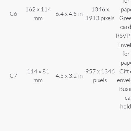
for
162 x 114
1346 x
pap
C6
6.4 x 4.5 in
mm
1913 pixels
Gree
card
RSVP 
Enve
for
pap
114 x 81
957 x 1346
Gift
C7
4.5 x 3.2 in
mm
pixels
envel
Busi
ca
hol