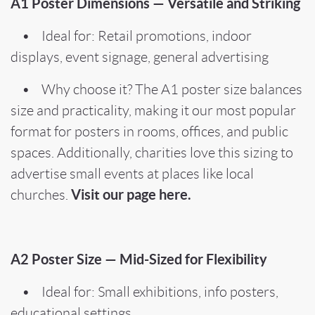
A1 Poster Dimensions — Versatile and Striking
• Ideal for: Retail promotions, indoor
displays, event signage, general advertising
• Why choose it? The A1 poster size balances
size and practicality, making it our most popular
format for posters in rooms, offices, and public
spaces. Additionally, charities love this sizing to
advertise small events at places like local
Visit our page here.
churches.
A2 Poster Size — Mid-Sized for Flexibility
• Ideal for: Small exhibitions, info posters,
educational settings