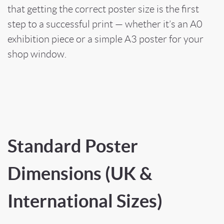
that getting the correct poster size is the first
step to a successful print — whether it’s an A0
exhibition piece or a simple A3 poster for your
shop window.
Standard Poster
Dimensions (UK &
International Sizes)