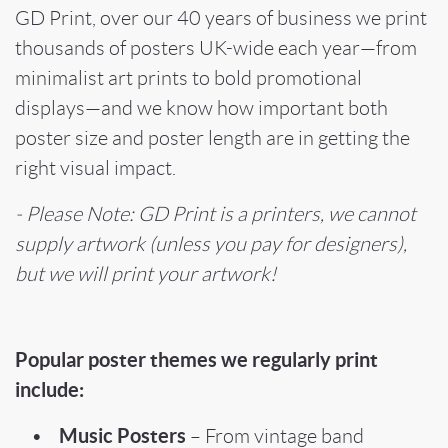
GD Print, over our 40 years of business we print
thousands of posters UK-wide each year—from
minimalist art prints to bold promotional
displays—and we know how important both
poster size and poster length are in getting the
right visual impact.
- Please Note: GD Print is a printers, we cannot
supply artwork (unless you pay for designers),
but we will print your artwork!
Popular poster themes we regularly print
include:
Music Posters
•
– From vintage band