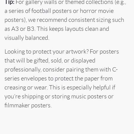
Tip:
For gallery walls or themed collections (e.g.,
a series of football posters or horror movie
posters), we recommend consistent sizing such
as A3 or B3. This keeps layouts clean and
visually balanced.
Looking to protect your artwork? For posters
that will be gifted, sold, or displayed
professionally, consider pairing them with C-
series envelopes to protect the paper from
creasing or wear. This is especially helpful if
you’re shipping or storing music posters or
filmmaker posters.