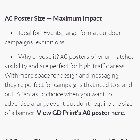
A0 Poster Size — Maximum Impact
• Ideal for: Events, large-format outdoor
campaigns, exhibitions
• Why choose it? A0 posters offer unmatched
visibility and are perfect for high-traffic areas.
With more space for design and messaging,
they’re perfect for campaigns that need to stand
out. A fantastic choice when you want to
advertise a large event but don't require the size
View GD Print's A0 poster here.
of a banner.