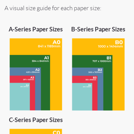
A visual size guide for each paper size:
A-Series Paper Sizes
B-Series Paper Sizes
C-Series Paper Sizes