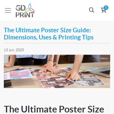
0
The Ultimate Poster Size Guide:
Dimensions, Uses & Printing Tips
13 Jun, 2025
The Ultimate Poster Size