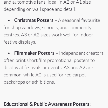
and automotive fans. Ideal in A2 or A1 size
depending on wall space and detail.
Christmas Posters
•
– A seasonal favourite
for shop windows, schools, and community
centres. A3 or A2 sizes work well for indoor
festive displays.
Filmmaker Posters
•
– Independent creators
often print short film promotional posters to
display at festivals or events. A3 and A2 are
common, while A0 is used for red carpet
backdrops or exhibitions.
Educational & Public Awareness Posters: