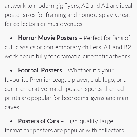
artwork to modern gig flyers, A2 and A1 are ideal
poster sizes for framing and home display. Great
for collectors or music venues.
Horror Movie Posters
•
– Perfect for fans of
cult classics or contemporary chillers. A1 and B2
work beautifully for dramatic, cinematic artwork.
Football Posters
•
– Whether it’s your
favourite Premier League player, club logo, or a
commemorative match poster, sports-themed
prints are popular for bedrooms, gyms and man
caves.
Posters of Cars
•
– High-quality, large-
format car posters are popular with collectors