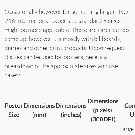
Occasionally however for something larger, ISO
216 international paper size standard B sizes
might be more applicable. These are rarer but do
come up, however it is mostly with billboards,
diaries and other print products. Upon request,
B sizes can be used for posters, here is a
breakdown of the approximate sizes and use
cases:
Dimensions
Poster
Dimensions
Dimensions
Co
(pixels)
Size
(mm)
(inches)
U
(300DPI)
Large