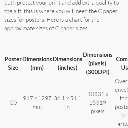
both protect your print and add extra quality to
the gift, this is where you will need the C paper
sizes for posters. Here is a chart for the
approximate sizes of C paper sizes:
Dimensions
Poster
Dimensions
Dimensions
Com
(pixels)
Size
(mm)
(inches)
Us
(300DPI)
Over
enve
10831 x
917 x 1297
36.1 x 51.1
for
C0
15319
mm
in
poste
pixels
la
art