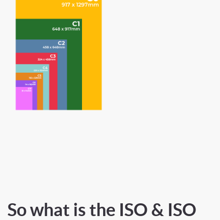
So what is the ISO & ISO