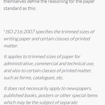
themselves define the reasoning for the paper
standard as this:
"
ISO 216:2007 specifies the trimmed sizes of
writing paper and certain classes of printed
matter.
It applies to trimmed sizes of paper for
administrative, commercial and technical use,
and also to certain classes of printed matter,
such as forms, catalogues, etc.
It does not necessarily apply to newspapers,
published books, posters or other special items
which may be the subject of separate