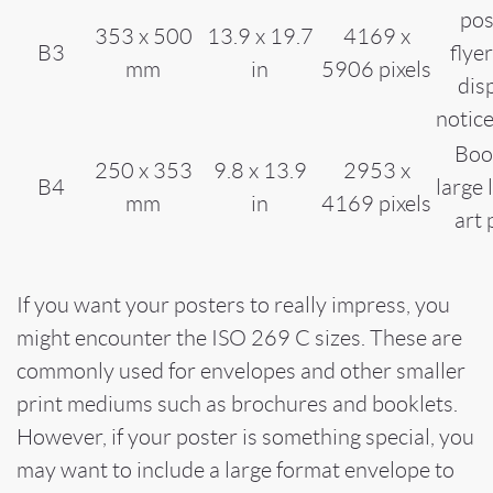
pos
353 x 500
13.9 x 19.7
4169 x
B3
flye
mm
in
5906 pixels
dis
notic
Boo
250 x 353
9.8 x 13.9
2953 x
B4
large 
mm
in
4169 pixels
art 
If you want your posters to really impress, you
might encounter the ISO 269 C sizes. These are
commonly used for envelopes and other smaller
print mediums such as brochures and booklets.
However, if your poster is something special, you
may want to include a large format envelope to