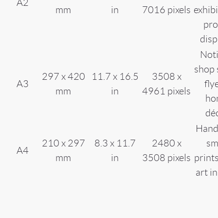
A2
mm
in
7016 pixels
exhibi
pr
disp
Noti
shop 
297 x 420
11.7 x 16.5
3508 x
A3
fly
mm
in
4961 pixels
ho
dé
Hand
210 x 297
8.3 x 11.7
2480 x
sm
A4
mm
in
3508 pixels
prints
art i