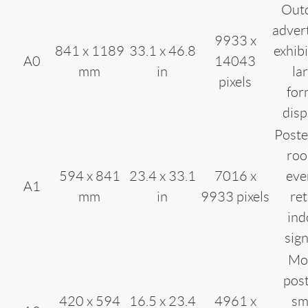
Out
advert
9933 x
841 x 1189
33.1 x 46.8
exhibi
A0
14043
mm
in
la
pixels
for
disp
Poste
roo
594 x 841
23.4 x 33.1
7016 x
eve
A1
mm
in
9933 pixels
ret
ind
sig
Mo
post
420 x 594
16.5 x 23.4
4961 x
sm