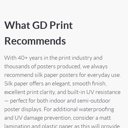
What GD Print
Recommends
With 40+ years in the print industry and
thousands of posters produced, we always
recommend silk paper posters for everyday use.
Silk paper offers an elegant, smooth finish,
excellent print clarity, and built-in UV resistance
— perfect for both indoor and semi-outdoor
poster displays. For additional waterproofing
and UV damage prevention, consider a matt
lamination and plastic paper as this will provide