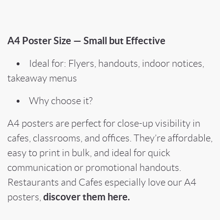
A4 Poster Size — Small but Effective
• Ideal for: Flyers, handouts, indoor notices,
takeaway menus
• Why choose it?
A4 posters are perfect for close-up visibility in
cafes, classrooms, and offices. They’re affordable,
easy to print in bulk, and ideal for quick
communication or promotional handouts.
Restaurants and Cafes especially love our A4
discover them here.
posters,