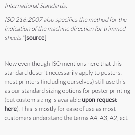
International Standards.
ISO 216:2007 also specifies the method for the
indication of the machine direction for trimmed
source
sheets.
"
[
]
Now even though ISO mentions here that this
standard dosen't necessarily apply to posters,
most printers (including ourselves) still use this
as our standard sizing options for poster printing
upon request
(but custom sizing is available
here
). This is mostly for ease of use as most
customers understand the terms A4, A3, A2, ect.