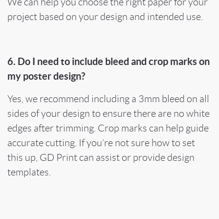
We can help you choose the right paper for your
project based on your design and intended use.
6. Do I need to include bleed and crop marks on
my poster design?
Yes, we recommend including a 3mm bleed on all
sides of your design to ensure there are no white
edges after trimming. Crop marks can help guide
accurate cutting. If you’re not sure how to set
this up, GD Print can assist or provide design
templates.