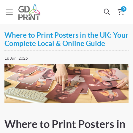
0
Where to Print Posters in the UK: Your
Complete Local & Online Guide
18 Jun, 2025
Where to Print Posters in