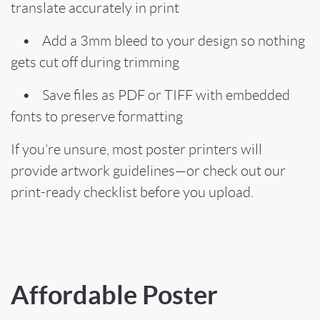
translate accurately in print
• Add a 3mm bleed to your design so nothing
gets cut off during trimming
• Save files as PDF or TIFF with embedded
fonts to preserve formatting
If you’re unsure, most poster printers will
provide artwork guidelines—or check out our
print-ready checklist before you upload.
Affordable Poster