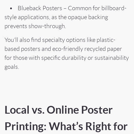
• Blueback Posters – Common for billboard-
style applications, as the opaque backing
prevents show-through.
You’ll also find specialty options like plastic-
based posters and eco-friendly recycled paper
for those with specific durability or sustainability
goals.
Local vs. Online Poster
Printing: What’s Right for