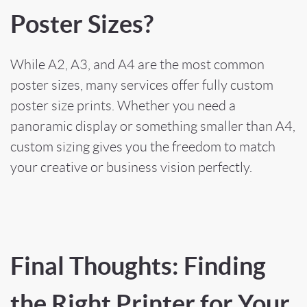
Poster Sizes?
While A2, A3, and A4 are the most common
poster sizes, many services offer fully custom
poster size prints. Whether you need a
panoramic display or something smaller than A4,
custom sizing gives you the freedom to match
your creative or business vision perfectly.
Final Thoughts: Finding
the Right Printer for Your