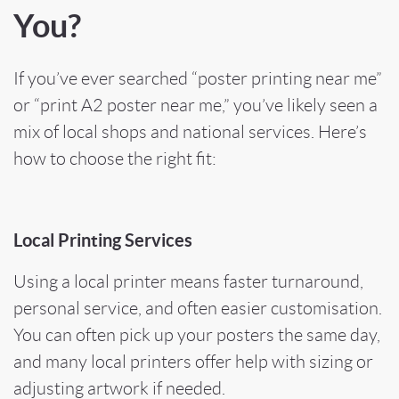
You?
If you’ve ever searched “poster printing near me”
or “print A2 poster near me,” you’ve likely seen a
mix of local shops and national services. Here’s
how to choose the right fit:
Local Printing Services
Using a local printer means faster turnaround,
personal service, and often easier customisation.
You can often pick up your posters the same day,
and many local printers offer help with sizing or
adjusting artwork if needed.