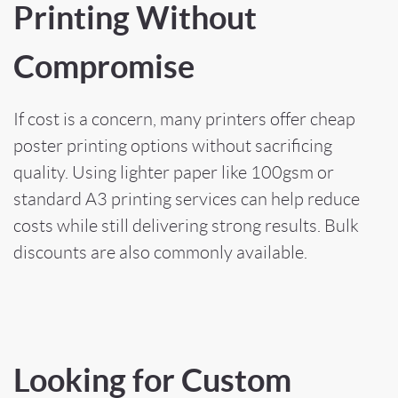
Printing Without
Compromise
If cost is a concern, many printers offer cheap
poster printing options without sacrificing
quality. Using lighter paper like 100gsm or
standard A3 printing services can help reduce
costs while still delivering strong results. Bulk
discounts are also commonly available.
Looking for Custom