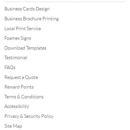
Business Cards Design
Business Brochure Printing
Local Print Service
Foamex Signs
Download Templates
Testimonial
FAQs
Request a Quote
Reward Points
Terms & Conditions
Accessibility
Privacy & Security Policy
Site Map