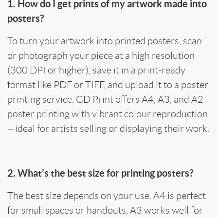
1. How do I get prints of my artwork made into
posters?
To turn your artwork into printed posters, scan
or photograph your piece at a high resolution
(300 DPI or higher), save it in a print-ready
format like PDF or TIFF, and upload it to a poster
printing service. GD Print offers A4, A3, and A2
poster printing with vibrant colour reproduction
—ideal for artists selling or displaying their work.
2. What’s the best size for printing posters?
The best size depends on your use. A4 is perfect
for small spaces or handouts, A3 works well for