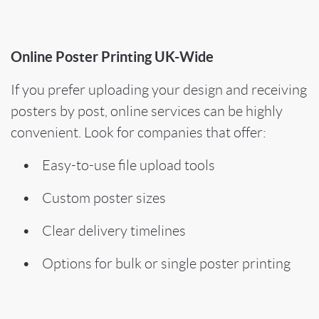
Online Poster Printing UK-Wide
If you prefer uploading your design and receiving
posters by post, online services can be highly
convenient. Look for companies that offer:
• Easy-to-use file upload tools
• Custom poster sizes
• Clear delivery timelines
• Options for bulk or single poster printing