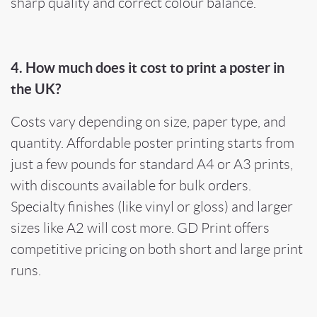
sharp quality and correct colour balance.
4. How much does it cost to print a poster in
the UK?
Costs vary depending on size, paper type, and
quantity. Affordable poster printing starts from
just a few pounds for standard A4 or A3 prints,
with discounts available for bulk orders.
Specialty finishes (like vinyl or gloss) and larger
sizes like A2 will cost more. GD Print offers
competitive pricing on both short and large print
runs.