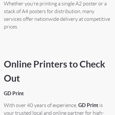
Whether you’re printing a single A2 poster or a
stack of A4 posters for distribution, many
services offer nationwide delivery at competitive
prices.
Online Printers to Check
Out
GD Print
GD Print
With over 40 years of experience,
is
your trusted local and online partner for high-