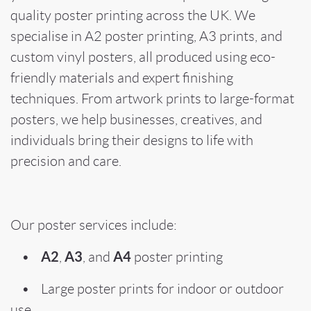
quality poster printing across the UK. We
specialise in A2 poster printing, A3 prints, and
custom vinyl posters, all produced using eco-
friendly materials and expert finishing
techniques. From artwork prints to large-format
posters, we help businesses, creatives, and
individuals bring their designs to life with
precision and care.
Our poster services include:
A2
A3
A4
•
,
, and
poster printing
• Large poster prints for indoor or outdoor
use