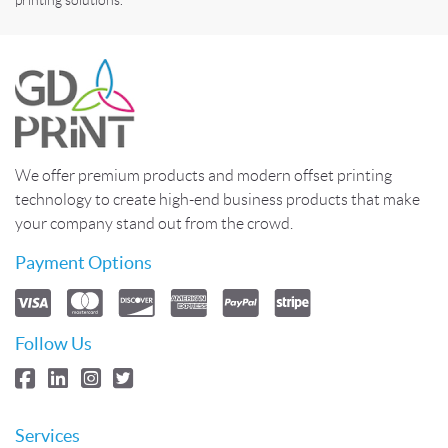
We offer premium products and modern offset printing
technology to create high-end business products that make
your company stand out from the crowd.
Payment Options
Follow Us
Services