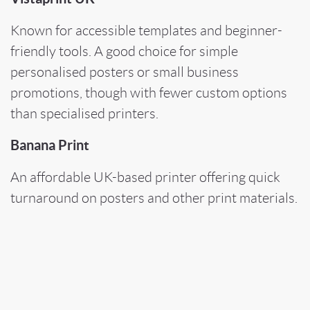
Known for accessible templates and beginner-
friendly tools. A good choice for simple
personalised posters or small business
promotions, though with fewer custom options
than specialised printers.
Banana Print
An affordable UK-based printer offering quick
turnaround on posters and other print materials.