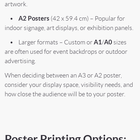
artwork.
A2 Posters
•
(42 x 59.4 cm) – Popular for
indoor signage, art displays, or exhibition panels.
A1
A0
• Larger formats – Custom or
/
sizes
are often used for event backdrops or outdoor
advertising.
When deciding between an A3 or A2 poster,
consider your display space, visibility needs, and
how close the audience will be to your poster.
Poster Printing Options: