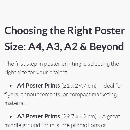
Choosing the Right Poster
Size: A4, A3, A2 & Beyond
The first step in poster printing is selecting the
right size for your project:
A4 Poster Prints
•
(21 x 29.7 cm) – Ideal for
flyers, announcements, or compact marketing
material.
A3 Poster Prints
•
(29.7 x 42 cm) – A great
middle ground for in-store promotions or