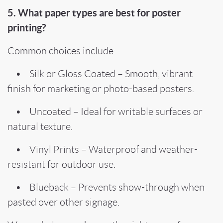
5. What paper types are best for poster
printing?
Common choices include:
• Silk or Gloss Coated – Smooth, vibrant
finish for marketing or photo-based posters.
• Uncoated – Ideal for writable surfaces or
natural texture.
• Vinyl Prints – Waterproof and weather-
resistant for outdoor use.
• Blueback – Prevents show-through when
pasted over other signage.