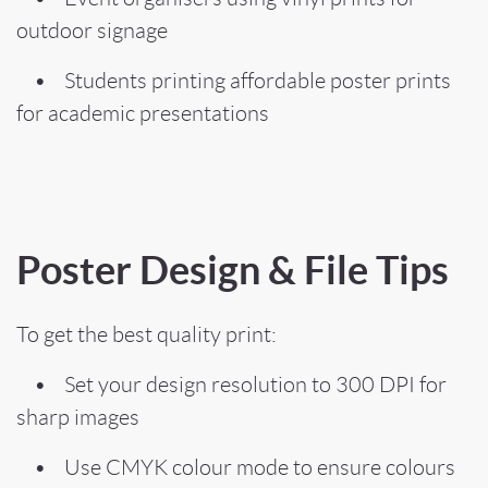
outdoor signage
• Students printing affordable poster prints
for academic presentations
Poster Design & File Tips
To get the best quality print:
• Set your design resolution to 300 DPI for
sharp images
• Use CMYK colour mode to ensure colours