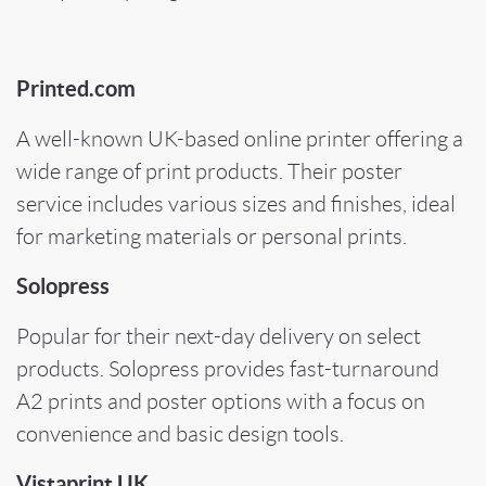
Printed.com
A well-known UK-based online printer offering a
wide range of print products. Their poster
service includes various sizes and finishes, ideal
for marketing materials or personal prints.
Solopress
Popular for their next-day delivery on select
products. Solopress provides fast-turnaround
A2 prints and poster options with a focus on
convenience and basic design tools.
Vistaprint UK