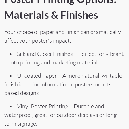
Materials & Finishes
Your choice of paper and finish can dramatically
affect your poster’s impact:
• Silk and Gloss Finishes – Perfect for vibrant
photo printing and marketing material.
• Uncoated Paper – A more natural, writable
finish ideal for informational posters or art-
based designs.
• Vinyl Poster Printing – Durable and
waterproof, great for outdoor displays or long-
term signage.