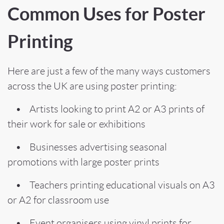
Common Uses for Poster
Printing
Here are just a few of the many ways customers
across the UK are using poster printing:
• Artists looking to print A2 or A3 prints of
their work for sale or exhibitions
• Businesses advertising seasonal
promotions with large poster prints
• Teachers printing educational visuals on A3
or A2 for classroom use
• Event organisers using vinyl prints for