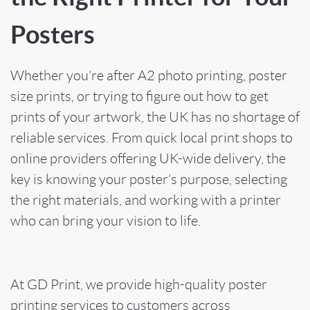
Posters
Whether you’re after A2 photo printing, poster
size prints, or trying to figure out how to get
prints of your artwork, the UK has no shortage of
reliable services. From quick local print shops to
online providers offering UK-wide delivery, the
key is knowing your poster’s purpose, selecting
the right materials, and working with a printer
who can bring your vision to life.
At GD Print, we provide high-quality poster
printing services to customers across