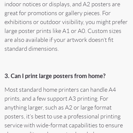
indoor notices or displays, and A2 posters are
great for promotions or gallery pieces. For
exhibitions or outdoor visibility, you might prefer
large poster prints like A1 or A0. Custom sizes
are also available if your artwork doesn’t fit
standard dimensions.
3. Can I print large posters from home?
Most standard home printers can handle A4
prints, and a few support A3 printing. For
anything larger, such as A2 or large format
posters, it’s best to use a professional printing
service with wide-format capabilities to ensure