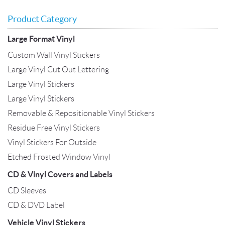
Product Category
Large Format Vinyl
Custom Wall Vinyl Stickers
Large Vinyl Cut Out Lettering
Large Vinyl Stickers
Large Vinyl Stickers
Removable & Repositionable Vinyl Stickers
Residue Free Vinyl Stickers
Vinyl Stickers For Outside
Etched Frosted Window Vinyl
CD & Vinyl Covers and Labels
CD Sleeves
CD & DVD Label
Vehicle Vinyl Stickers