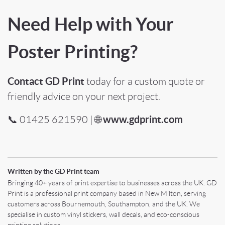
Need Help with Your
Poster Printing?
Contact GD Print
today for a custom quote or
friendly advice on your next project.
www.gdprint.com
📞 01425 621590 | 🌐
Written by the GD Print team
Bringing 40+ years of print expertise to businesses across the UK. GD
Print is a professional print company based in New Milton, serving
customers across Bournemouth, Southampton, and the UK. We
specialise in custom vinyl stickers, wall decals, and eco-conscious
printing solutions.