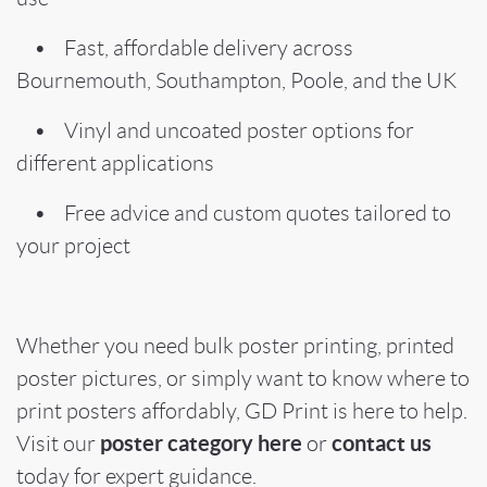
• Fast, affordable delivery across
Bournemouth, Southampton, Poole, and the UK
• Vinyl and uncoated poster options for
different applications
• Free advice and custom quotes tailored to
your project
Whether you need bulk poster printing, printed
poster pictures, or simply want to know where to
print posters affordably, GD Print is here to help.
poster category here
contact us
Visit our
or
today for expert guidance.