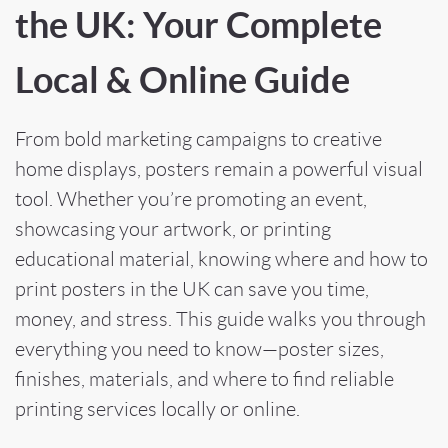
the UK: Your Complete
Local & Online Guide
From bold marketing campaigns to creative
home displays, posters remain a powerful visual
tool. Whether you’re promoting an event,
showcasing your artwork, or printing
educational material, knowing where and how to
print posters in the UK can save you time,
money, and stress. This guide walks you through
everything you need to know—poster sizes,
finishes, materials, and where to find reliable
printing services locally or online.