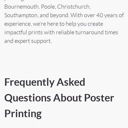
Bournemouth, Poole, Christchurch,
Southampton, and beyond. With over 40 years of
experience, we’re here to help you create
impactful prints with reliable turnaround times
and expert support.
Frequently Asked
Questions About Poster
Printing