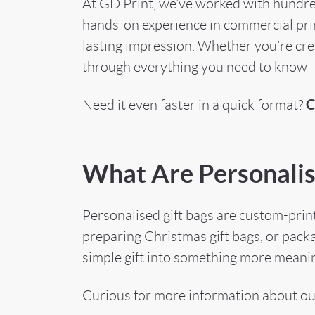
At GD Print, we’ve worked with hundred
hands-on experience in commercial print
lasting impression. Whether you’re crea
through everything you need to know —
C
Need it even faster in a quick format?
What Are Personalis
Personalised gift bags are custom-print
preparing Christmas gift bags, or pack
simple gift into something more meanin
Curious for more information about o