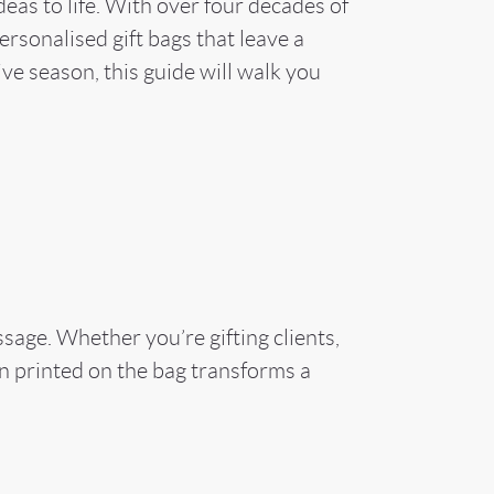
as to life. With over four decades of
rsonalised gift bags that leave a
ive season, this guide will walk you
sage. Whether you’re gifting clients,
n printed on the bag transforms a