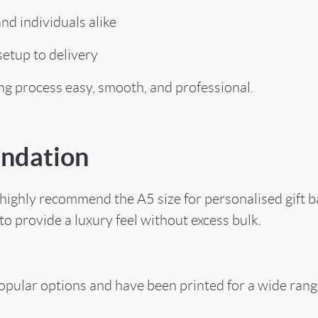
d individuals alike
etup to delivery
ing process easy, smooth, and professional.
ndation
ighly recommend the A5 size for personalised gift bag
to provide a luxury feel without excess bulk.
pular options and have been printed for a wide range