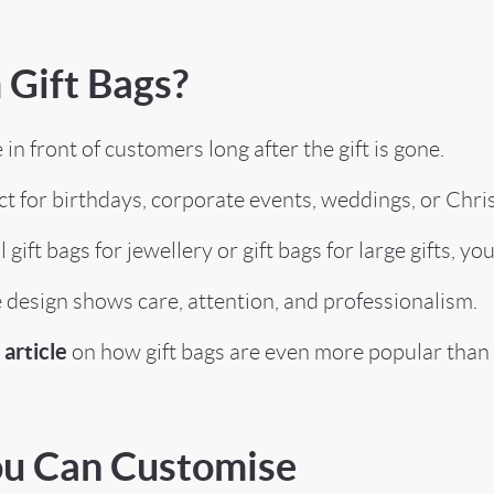
Gift Bags?
 front of customers long after the gift is gone.
 for birthdays, corporate events, weddings, or Chri
ift bags for jewellery or gift bags for large gifts, you
esign shows care, attention, and professionalism.
article
on how gift bags are even more popular than 
You Can Customise