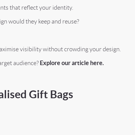
s that reflect your identity.
ign would they keep and reuse?
maximise visibility without crowding your design.
Explore our article here.
arget audience?
lised Gift Bags