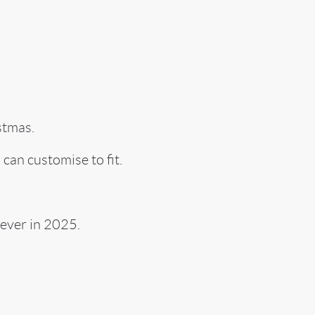
stmas.
 can customise to fit.
ever in 2025.