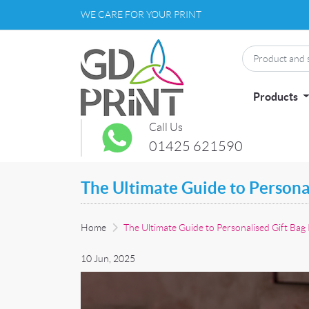
WE CARE FOR YOUR PRINT
Products
Call Us
01425 621590
The Ultimate Guide to Personal
Home
The Ultimate Guide to Personalised Gift Bag 
10 Jun, 2025