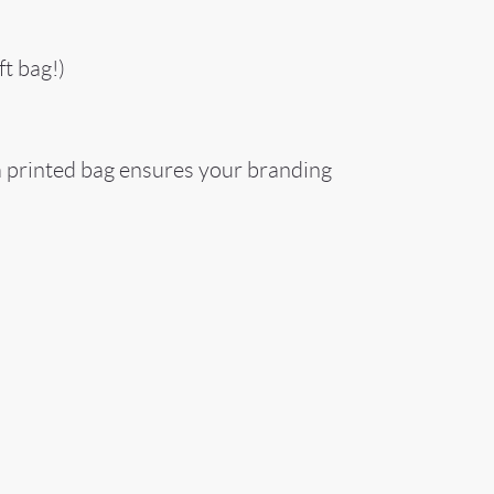
t bag!)
 a printed bag ensures your branding