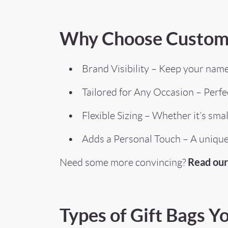
Why Choose Custom 
• Brand Visibility – Keep your name in
• Tailored for Any Occasion – Perfect
• Flexible Sizing – Whether it’s small g
• Adds a Personal Touch – A unique d
Read our 
Need some more convincing?
Types of Gift Bags 