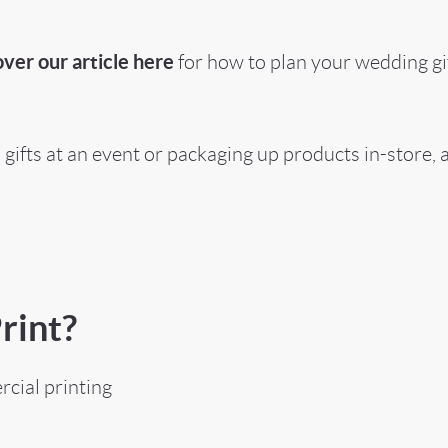
ver our article here
for how to plan your wedding gif
gifts at an event or packaging up products in-store,
rint?
cial printing