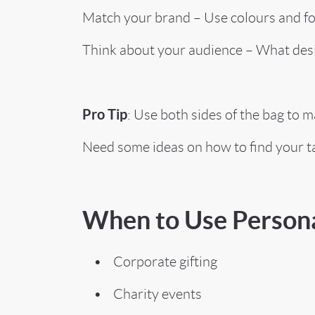
Match your brand – Use colours and font
Think about your audience – What des
Pro Tip
: Use both sides of the bag to 
Need some ideas on how to find your t
When to Use Persona
• Corporate gifting
• Charity events