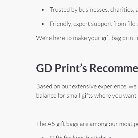
• Trusted by businesses, charities, an
• Friendly, expert support from file s
We’re here to make your gift bag print
GD Print’s Recomme
Based on our extensive experience, we h
balance for small gifts where you want 
The A5 gift bags are among our most po
• Gifts for kids’ birthdays