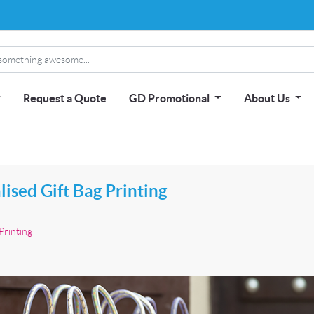
Request a Quote
GD Promotional
About Us
ised Gift Bag Printing
Printing