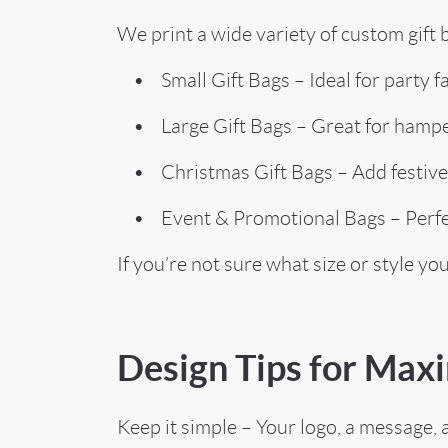
We print a wide variety of custom gift b
• Small Gift Bags – Ideal for party fa
• Large Gift Bags – Great for hamper
• Christmas Gift Bags – Add festive f
• Event & Promotional Bags – Perfect 
If you’re not sure what size or style yo
Design Tips for Ma
Keep it simple – Your logo, a message, 