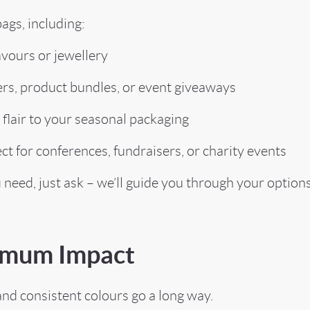
ags, including:
vours or jewellery
s, product bundles, or event giveaways
lair to your seasonal packaging
for conferences, fundraisers, or charity events
u need, just ask – we’ll guide you through your options
ximum Impact
and consistent colours go a long way.