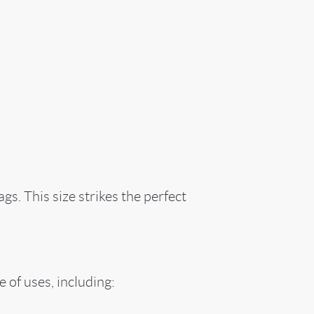
s. This size strikes the perfect
 of uses, including: