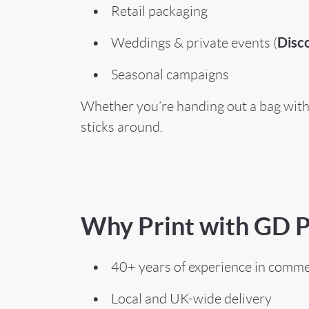
• Retail packaging
Disco
• Weddings & private events (
• Seasonal campaigns
Whether you’re handing out a bag with 
sticks around.
Why Print with GD P
• 40+ years of experience in commer
• Local and UK-wide delivery