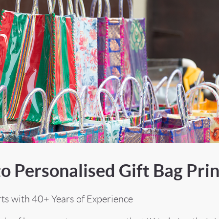
o Personalised Gift Bag Prin
rts with 40+ Years of Experience