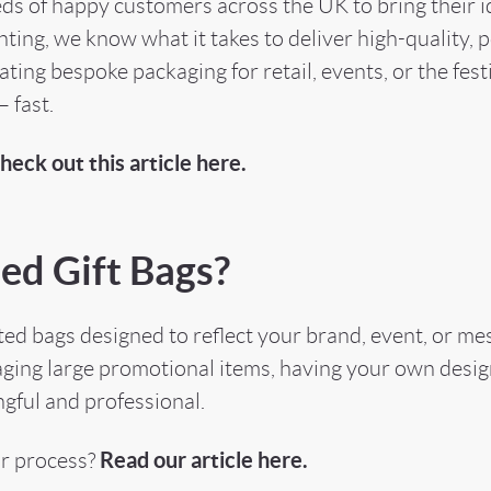
s of happy customers across the UK to bring their ide
ing, we know what it takes to deliver high-quality, pe
ting bespoke packaging for retail, events, or the fest
 fast.
heck out this article here.
ed Gift Bags?
ed bags designed to reflect your brand, event, or mes
aging large promotional items, having your own desig
gful and professional.
Read our article here.
ur process?