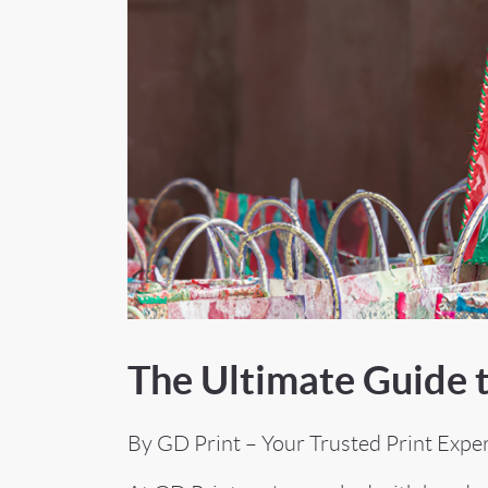
The Ultimate Guide t
By GD Print – Your Trusted Print Expe