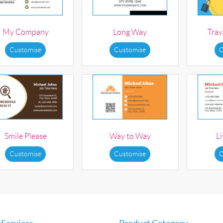
My Company
Long Way
Trav
Customise
Customise
C
Smile Please
Way to Way
L
Customise
Customise
C