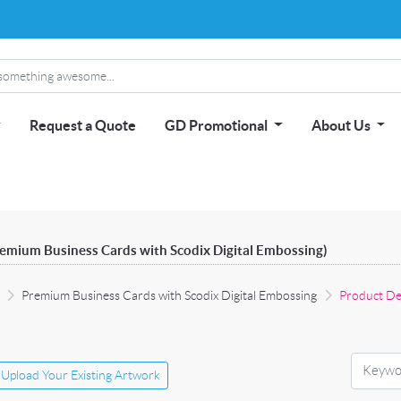
Request a Quote
GD Promotional
About Us
remium Business Cards with Scodix Digital Embossing)
Premium Business Cards with Scodix Digital Embossing
Product De
Upload Your Existing Artwork