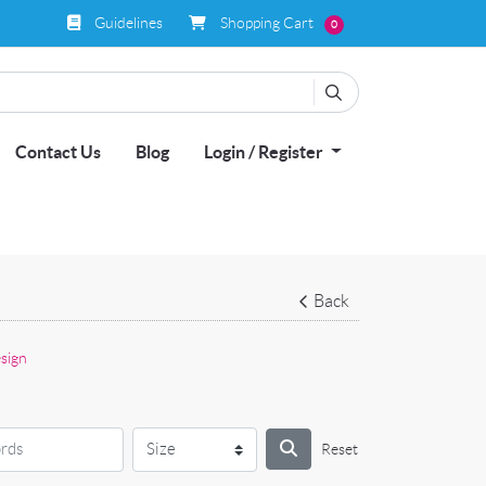
Guidelines
Shopping Cart
Guidelines
Shopping Cart
0
Contact Us
Blog
Login / Register
Back
sign
Reset