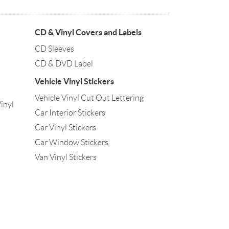
CD & Vinyl Covers and Labels
CD Sleeves
CD & DVD Label
Vehicle Vinyl Stickers
Vehicle Vinyl Cut Out Lettering
inyl
Car Interior Stickers
Car Vinyl Stickers
Car Window Stickers
Van Vinyl Stickers