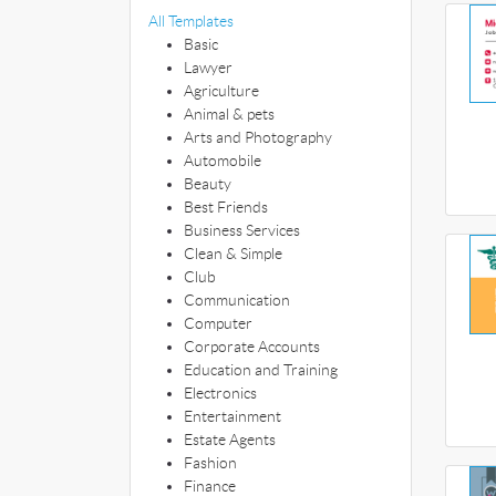
All Templates
Basic
Lawyer
Agriculture
Animal & pets
Arts and Photography
Automobile
Beauty
Best Friends
Business Services
Clean & Simple
Club
Communication
Computer
Corporate Accounts
Education and Training
Electronics
Entertainment
Estate Agents
Fashion
Finance