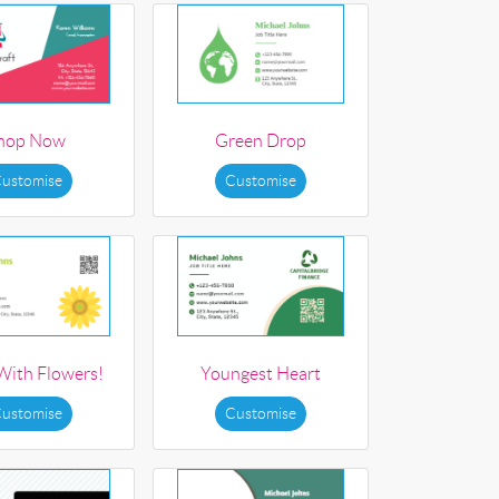
hop Now
Green Drop
ustomise
Customise
 With Flowers!
Youngest Heart
ustomise
Customise