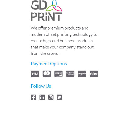
We offer premium products and
modern offset printing technology to
create high-end business products
that make your company stand out
from the crowd.
Payment Options
Follow Us