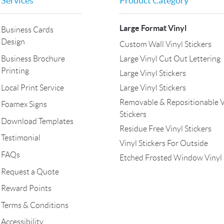
Services
Product Category
Large Format Vinyl
Business Cards
Design
Custom Wall Vinyl Stickers
Large Vinyl Cut Out Lettering
Business Brochure
Printing
Large Vinyl Stickers
Local Print Service
Large Vinyl Stickers
Removable & Repositionable V
Foamex Signs
Stickers
Download Templates
Residue Free Vinyl Stickers
Testimonial
Vinyl Stickers For Outside
FAQs
Etched Frosted Window Vinyl
Request a Quote
Reward Points
Terms & Conditions
Accessibility