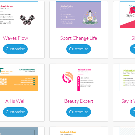
Waves Flow
Sport Change Life
S
Customise
Customise
C
All is Well
Beauty Expert
Say it
Customise
Customise
C