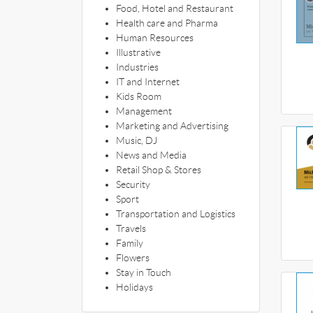
Food, Hotel and Restaurant
Health care and Pharma
Human Resources
Illustrative
Industries
IT and Internet
Kids Room
Management
Marketing and Advertising
Music, DJ
News and Media
Retail Shop & Stores
Security
Sport
Transportation and Logistics
Travels
Family
Flowers
Stay in Touch
Holidays