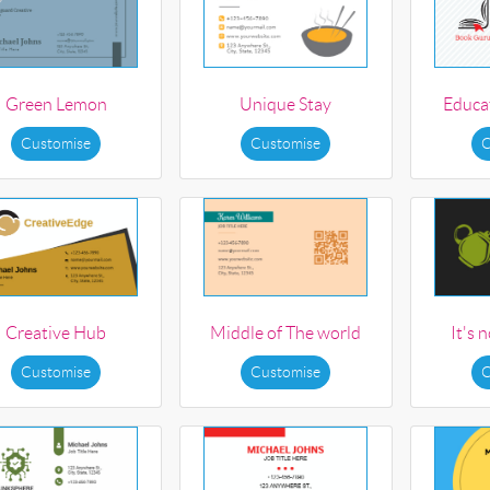
Green Lemon
Unique Stay
Educat
Customise
Customise
C
Creative Hub
Middle of The world
It's 
Customise
Customise
C