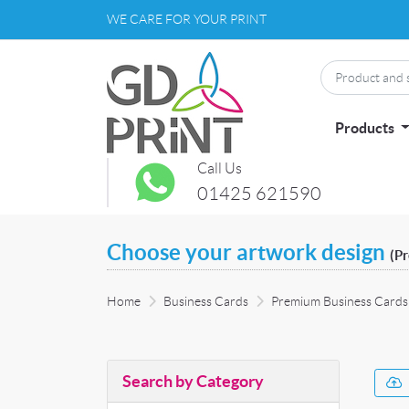
WE CARE FOR YOUR PRINT
Products
Call Us
01425 621590
Choose your artwork design
(P
Home
Business Cards
Premium Business Cards
Search by Category