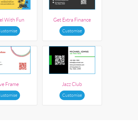
el With Fun
Get Extra Finance
ustomise
Customise
ive Frame
Jazz Club
ustomise
Customise