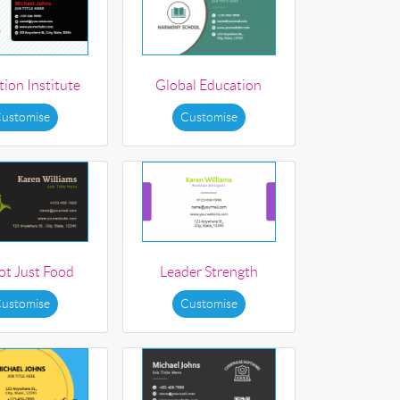
ion Institute
Global Education
ustomise
Customise
not Just Food
Leader Strength
ustomise
Customise