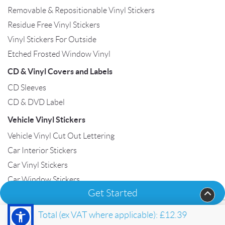
Removable & Repositionable Vinyl Stickers
Residue Free Vinyl Stickers
Vinyl Stickers For Outside
Etched Frosted Window Vinyl
CD & Vinyl Covers and Labels
CD Sleeves
CD & DVD Label
Vehicle Vinyl Stickers
Vehicle Vinyl Cut Out Lettering
Car Interior Stickers
Car Vinyl Stickers
Car Window Stickers
Get Started
Van Vinyl Stickers
Total (ex VAT where applicable):
£12.39