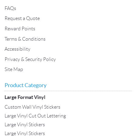
FAQs
Request a Quote
Reward Points
Terms & Conditions
Accessibility
Privacy & Security Policy
Site Map
Product Category
Large Format Vinyl
Custom Wall Vinyl Stickers
Large Vinyl Cut Out Lettering
Large Vinyl Stickers
Large Vinyl Stickers