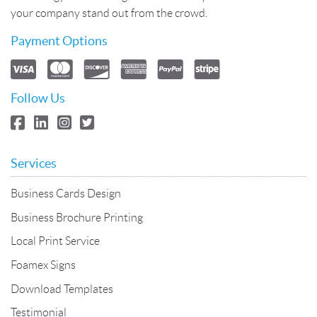
your company stand out from the crowd.
Payment Options
Follow Us
Services
Business Cards Design
Business Brochure Printing
Local Print Service
Foamex Signs
Download Templates
Testimonial