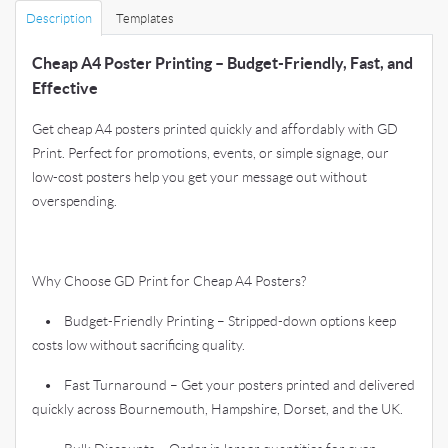
Description
Templates
Cheap A4 Poster Printing – Budget-Friendly, Fast, and
Effective
Get cheap A4 posters printed quickly and affordably with GD
Print. Perfect for promotions, events, or simple signage, our
low-cost posters help you get your message out without
overspending.
Why Choose GD Print for Cheap A4 Posters?
• Budget-Friendly Printing – Stripped-down options keep
costs low without sacrificing quality.
• Fast Turnaround – Get your posters printed and delivered
quickly across Bournemouth, Hampshire, Dorset, and the UK.