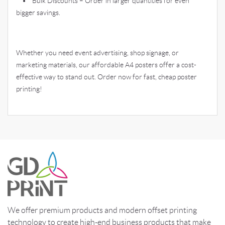
• Bulk Discounts – Order in larger quantities for even
bigger savings.
Whether you need event advertising, shop signage, or
marketing materials, our affordable A4 posters offer a cost-
effective way to stand out. Order now for fast, cheap poster
printing!
We offer premium products and modern offset printing
technology to create high-end business products that make