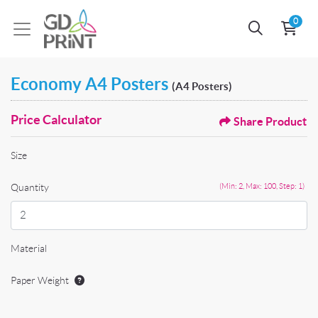
0
Economy A4 Posters
(A4 Posters)
Price Calculator
Share Product
Size
Quantity
(Min: 2, Max: 100, Step: 1)
Material
Paper Weight