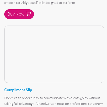
smooth cartridge specifically designed to perform.
Buy Now
Buy Now Compliment Slip
Compliment Slip
Don't let an opportunity to communicate with clients go by without
taking full advantage. A handwritten note, on professional stationery,