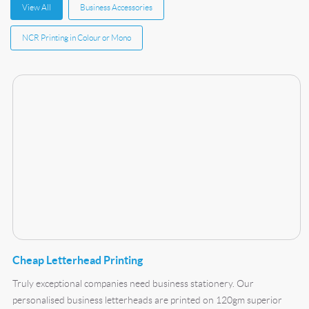
View All
Business Accessories
NCR Printing in Colour or Mono
Buy Now Cheap Letterhead Printing
Cheap Letterhead Printing
Truly exceptional companies need business stationery. Our
personalised business letterheads are printed on 120gm superior