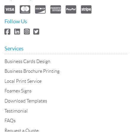
Follow Us
Services
Business Cards Design
Business Brochure Printing
Local Print Service
Foamex Signs
Download Templates
Testimonial
FAQs
Request a Quote