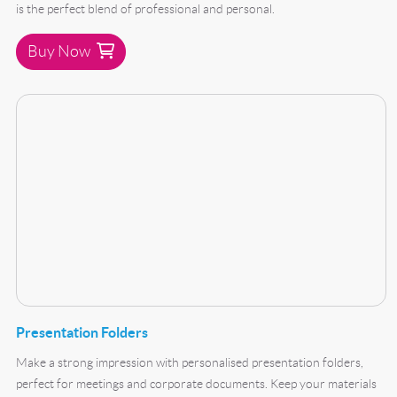
is the perfect blend of professional and personal.
Buy Now
Buy Now Presentation Folders
Presentation Folders
Make a strong impression with personalised presentation folders,
perfect for meetings and corporate documents. Keep your materials