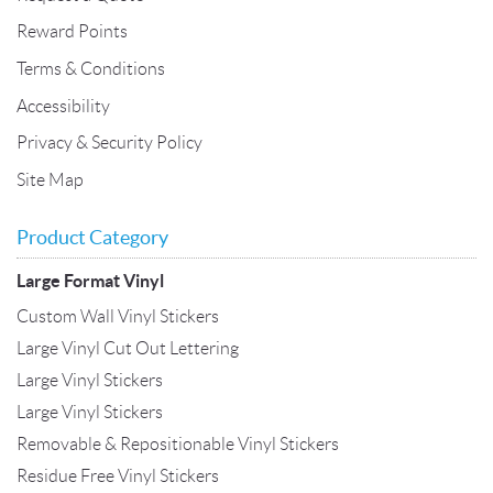
Reward Points
Terms & Conditions
Accessibility
Privacy & Security Policy
Site Map
Product Category
Large Format Vinyl
Custom Wall Vinyl Stickers
Large Vinyl Cut Out Lettering
Large Vinyl Stickers
Large Vinyl Stickers
Removable & Repositionable Vinyl Stickers
Residue Free Vinyl Stickers