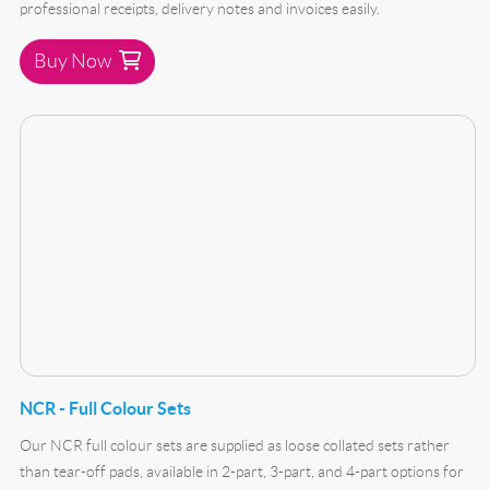
professional receipts, delivery notes and invoices easily.
Buy Now
Buy Now NCR - Full Colour Sets
NCR - Full Colour Sets
Our NCR full colour sets are supplied as loose collated sets rather
than tear-off pads, available in 2-part, 3-part, and 4-part options for