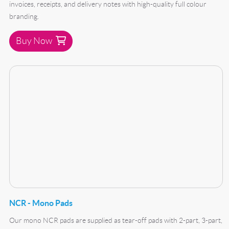
invoices, receipts, and delivery notes with high-quality full colour
branding.
Buy Now
Buy Now NCR - Mono Pads
NCR - Mono Pads
Our mono NCR pads are supplied as tear-off pads with 2-part, 3-part,