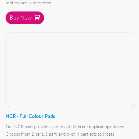
professionally presented.
Buy Now
Buy Now NCR - Full Colour Pads
NCR - Full Colour Pads
Our NCR pads provide a variety of different duplicating options.
Choose from 2-part, 3-part, and even 4-part sets to create