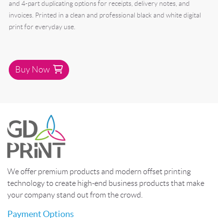
and 4-part duplicating options for receipts, delivery notes, and
invoices. Printed in a clean and professional black and white digital
print for everyday use.
Buy Now
We offer premium products and modern offset printing
technology to create high-end business products that make
your company stand out from the crowd.
Payment Options