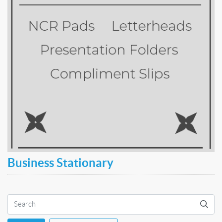
Business Stationary