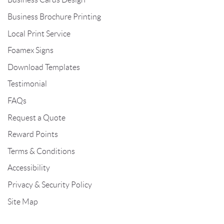
Business Brochure Printing
Local Print Service
Foamex Signs
Download Templates
Testimonial
FAQs
Request a Quote
Reward Points
Terms & Conditions
Accessibility
Privacy & Security Policy
Site Map