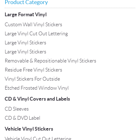
Product Category
Large Format Vinyl
Custom Wall Vinyl Stickers
Large Vinyl Cut Out Lettering
Large Vinyl Stickers
Large Vinyl Stickers
Removable & Repositionable Vinyl Stickers
Residue Free Vinyl Stickers
Vinyl Stickers For Outside
Etched Frosted Window Vinyl
CD & Vinyl Covers and Labels
CD Sleeves
CD & DVD Label
Vehicle Vinyl Stickers
Vehicle Vinyl Cut Out Lettering