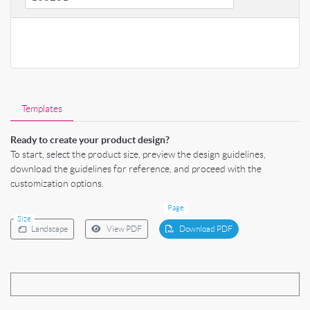
Templates
Ready to create your product design?
To start, select the product size, preview the design guidelines,
download the guidelines for reference, and proceed with the
customization options.
Page
Size
Landscape
View PDF
Download PDF