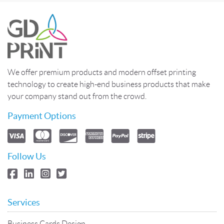
We offer premium products and modern offset printing
technology to create high-end business products that make
your company stand out from the crowd.
Payment Options
Follow Us
Services
Business Cards Design