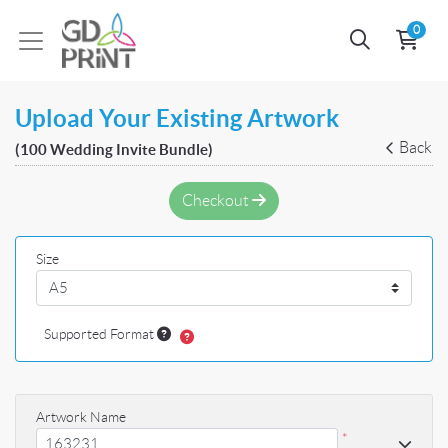
0
Upload Your Existing Artwork
Back
(100 Wedding Invite Bundle)
Checkout
Size
Supported Format
Artwork Name
*