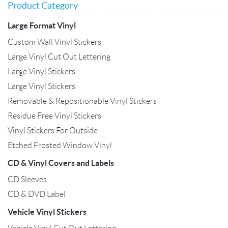
Product Category
Large Format Vinyl
Custom Wall Vinyl Stickers
Large Vinyl Cut Out Lettering
Large Vinyl Stickers
Large Vinyl Stickers
Removable & Repositionable Vinyl Stickers
Residue Free Vinyl Stickers
Vinyl Stickers For Outside
Etched Frosted Window Vinyl
CD & Vinyl Covers and Labels
CD Sleeves
CD & DVD Label
Vehicle Vinyl Stickers