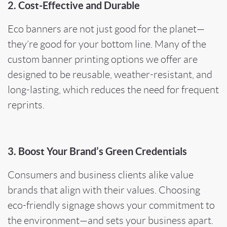
2. Cost-Effective and Durable
Eco banners are not just good for the planet—
they’re good for your bottom line. Many of the
custom banner printing options we offer are
designed to be reusable, weather-resistant, and
long-lasting, which reduces the need for frequent
reprints.
3. Boost Your Brand’s Green Credentials
Consumers and business clients alike value
brands that align with their values. Choosing
eco-friendly signage shows your commitment to
the environment—and sets your business apart.