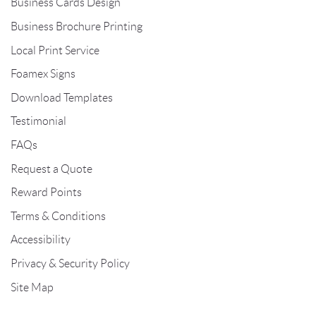
Business Cards Design
Business Brochure Printing
Local Print Service
Foamex Signs
Download Templates
Testimonial
FAQs
Request a Quote
Reward Points
Terms & Conditions
Accessibility
Privacy & Security Policy
Site Map