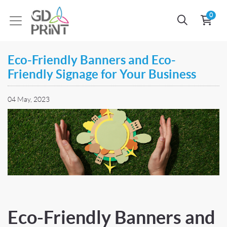
0
Eco-Friendly Banners and Eco-
Friendly Signage for Your Business
04 May, 2023
Eco-Friendly Banners and