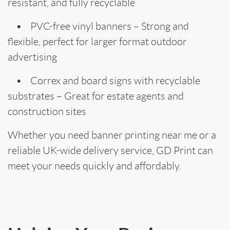
resistant, and fully recyclable
• PVC-free vinyl banners – Strong and
flexible, perfect for larger format outdoor
advertising
• Correx and board signs with recyclable
substrates – Great for estate agents and
construction sites
Whether you need banner printing near me or a
reliable UK-wide delivery service, GD Print can
meet your needs quickly and affordably.