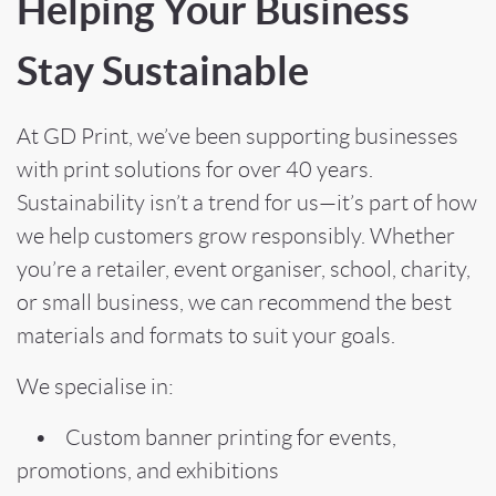
Helping Your Business
Stay Sustainable
At GD Print, we’ve been supporting businesses
with print solutions for over 40 years.
Sustainability isn’t a trend for us—it’s part of how
we help customers grow responsibly. Whether
you’re a retailer, event organiser, school, charity,
or small business, we can recommend the best
materials and formats to suit your goals.
We specialise in:
• Custom banner printing for events,
promotions, and exhibitions