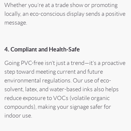
Whether you’re at a trade show or promoting
locally, an eco-conscious display sends a positive
message.
4. Compliant and Health-Safe
Going PVC-free isn’t just a trend—it’s a proactive
step toward meeting current and future
environmental regulations. Our use of eco-
solvent, latex, and water-based inks also helps
reduce exposure to VOCs (volatile organic
compounds), making your signage safer for
indoor use.