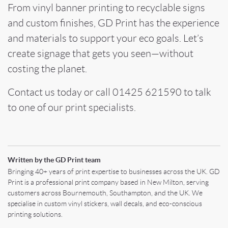
From vinyl banner printing to recyclable signs
and custom finishes, GD Print has the experience
and materials to support your eco goals. Let’s
create signage that gets you seen—without
costing the planet.
Contact us today or call 01425 621590 to talk
to one of our print specialists.
Written by the GD Print team
Bringing 40+ years of print expertise to businesses across the UK. GD
Print is a professional print company based in New Milton, serving
customers across Bournemouth, Southampton, and the UK. We
specialise in custom vinyl stickers, wall decals, and eco-conscious
printing solutions.