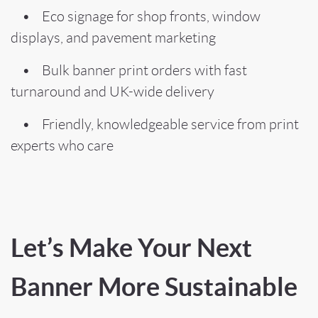
• Eco signage for shop fronts, window
displays, and pavement marketing
• Bulk banner print orders with fast
turnaround and UK-wide delivery
• Friendly, knowledgeable service from print
experts who care
Let’s Make Your Next
Banner More Sustainable