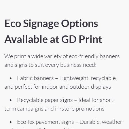
Eco Signage Options
Available at GD Print
We print a wide variety of eco-friendly banners
and signs to suit every business need:
• Fabric banners – Lightweight, recyclable,
and perfect for indoor and outdoor displays
• Recyclable paper signs – Ideal for short-
term campaigns and in-store promotions
• Ecoflex pavement signs – Durable, weather-