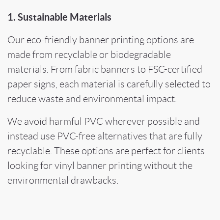
1. Sustainable Materials
Our eco-friendly banner printing options are
made from recyclable or biodegradable
materials. From fabric banners to FSC-certified
paper signs, each material is carefully selected to
reduce waste and environmental impact.
We avoid harmful PVC wherever possible and
instead use PVC-free alternatives that are fully
recyclable. These options are perfect for clients
looking for vinyl banner printing without the
environmental drawbacks.