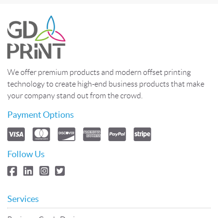
We offer premium products and modern offset printing
technology to create high-end business products that make
your company stand out from the crowd.
Payment Options
Follow Us
Services