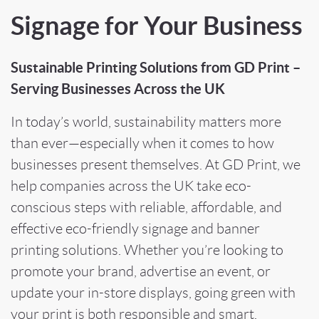
Signage for Your Business
Sustainable Printing Solutions from GD Print –
Serving Businesses Across the UK
In today’s world, sustainability matters more
than ever—especially when it comes to how
businesses present themselves. At GD Print, we
help companies across the UK take eco-
conscious steps with reliable, affordable, and
effective eco-friendly signage and banner
printing solutions. Whether you’re looking to
promote your brand, advertise an event, or
update your in-store displays, going green with
your print is both responsible and smart.