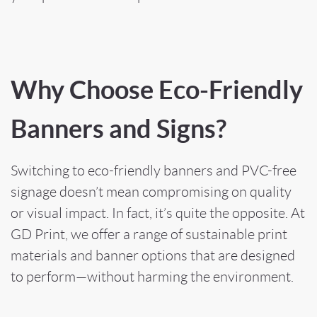
Why Choose Eco-Friendly
Banners and Signs?
Switching to eco-friendly banners and PVC-free
signage doesn’t mean compromising on quality
or visual impact. In fact, it’s quite the opposite. At
GD Print, we offer a range of sustainable print
materials and banner options that are designed
to perform—without harming the environment.