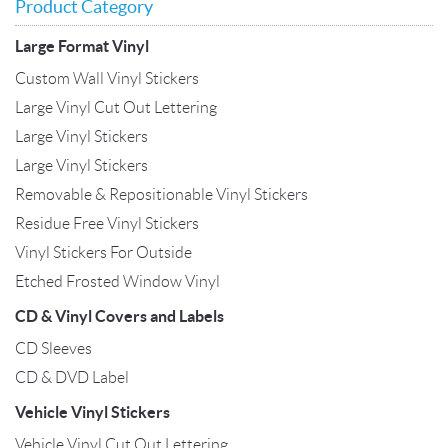
Product Category
Large Format Vinyl
Custom Wall Vinyl Stickers
Large Vinyl Cut Out Lettering
Large Vinyl Stickers
Large Vinyl Stickers
Removable & Repositionable Vinyl Stickers
Residue Free Vinyl Stickers
Vinyl Stickers For Outside
Etched Frosted Window Vinyl
CD & Vinyl Covers and Labels
CD Sleeves
CD & DVD Label
Vehicle Vinyl Stickers
Vehicle Vinyl Cut Out Lettering