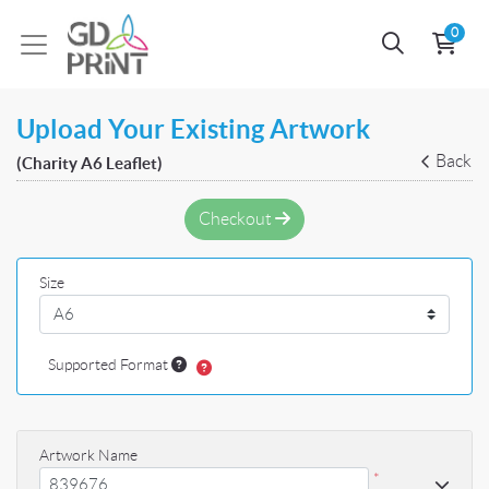
0
Upload Your Existing Artwork
Back
(Charity A6 Leaflet)
Checkout
Size
Supported Format
Artwork Name
*