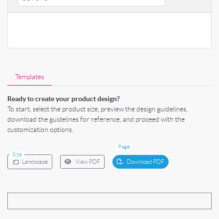
Templates
Ready to create your product design?
To start, select the product size, preview the design guidelines,
download the guidelines for reference, and proceed with the
customization options.
Page
Size
Landscape
View PDF
Download PDF