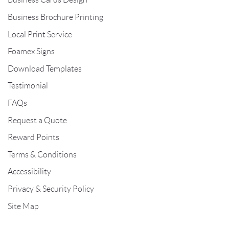
Business Brochure Printing
Local Print Service
Foamex Signs
Download Templates
Testimonial
FAQs
Request a Quote
Reward Points
Terms & Conditions
Accessibility
Privacy & Security Policy
Site Map