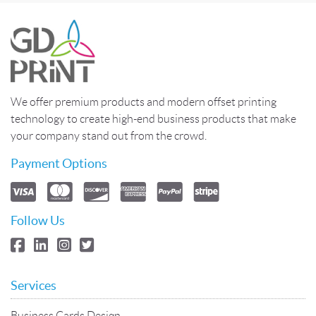
We offer premium products and modern offset printing
technology to create high-end business products that make
your company stand out from the crowd.
Payment Options
Follow Us
Services
Business Cards Design