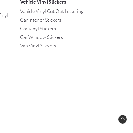
Vehicle Vinyl Stickers
Vehicle Vinyl Cut Out Lettering
inyl
Car Interior Stickers
Car Vinyl Stickers
Car Window Stickers
Van Vinyl Stickers