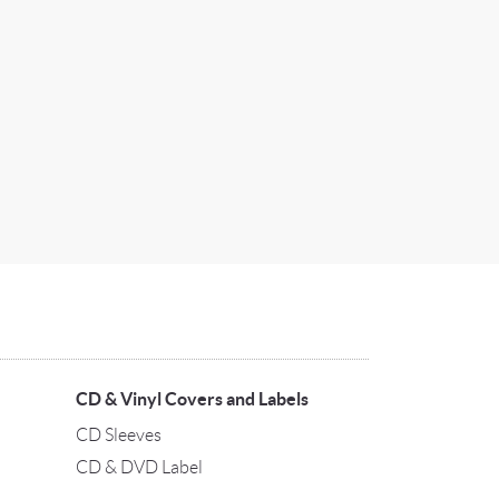
CD & Vinyl Covers and Labels
CD Sleeves
CD & DVD Label