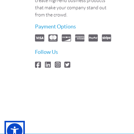
create high-end business products
that make your company stand out
from the crowd.
Payment Options
Follow Us