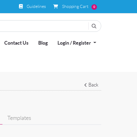
Guidelines
Shopping Cart
Guidelines
Shopping Cart
0
Contact Us
Blog
Login / Register
Back
Templates