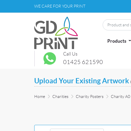
WE CARE FOR YOUR PRINT
Products
Call Us
01425 621590
Upload Your Existing Artwork
Home
Charities
Charity Posters
Charity A0