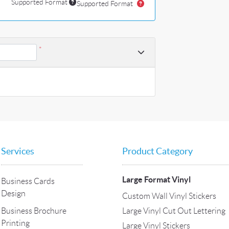
Supported Format
Supported Format
*
Services
Product Category
Large Format Vinyl
Business Cards
Design
Custom Wall Vinyl Stickers
Large Vinyl Cut Out Lettering
Business Brochure
Printing
Large Vinyl Stickers