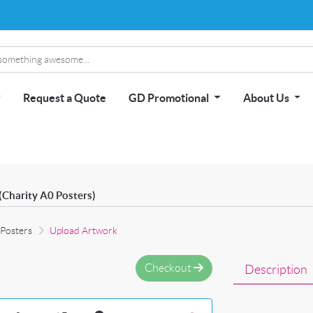
Request a Quote
GD Promotional
About Us
(Charity A0 Posters)
 Posters
Upload Artwork
Checkout
Description