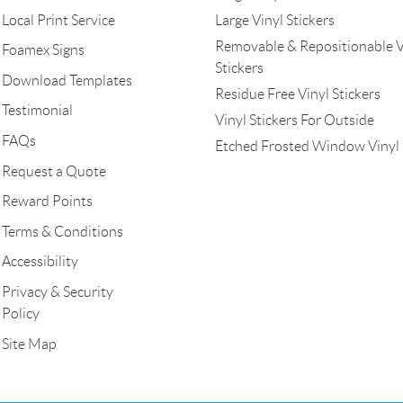
Local Print Service
Large Vinyl Stickers
Removable & Repositionable V
Foamex Signs
Stickers
Download Templates
Residue Free Vinyl Stickers
Testimonial
Vinyl Stickers For Outside
FAQs
Etched Frosted Window Vinyl
Request a Quote
Reward Points
Terms & Conditions
Accessibility
Privacy & Security
Policy
Site Map