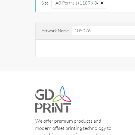
Size
Artwork Name
We offer premium products and
modern offset printing technology to